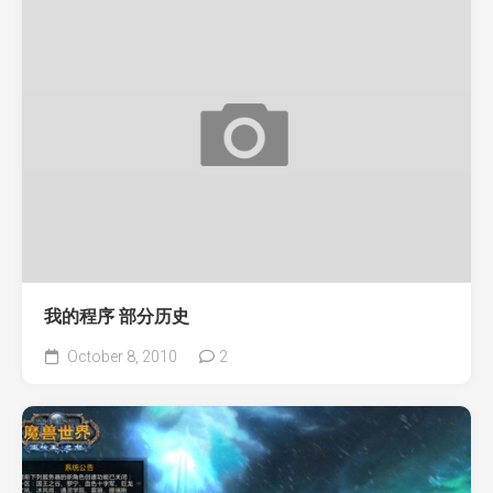
我的程序 部分历史
October 8, 2010
2