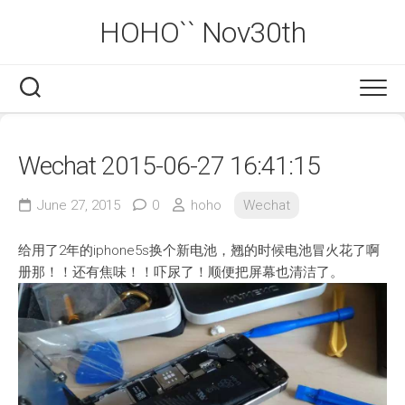
Skip
HOHO`` Nov30th
to
content
Wechat 2015-06-27 16:41:15
June 27, 2015
0
hoho
Wechat
给用了2年的iphone5s换个新电池，翘的时候电池冒火花了啊
册那！！还有焦味！！吓尿了！顺便把屏幕也清洁了。