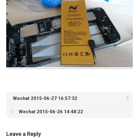
Wechat 2015-06-27 16:57:32
Wechat 2015-06-26 14:48:22
Leave a Reply