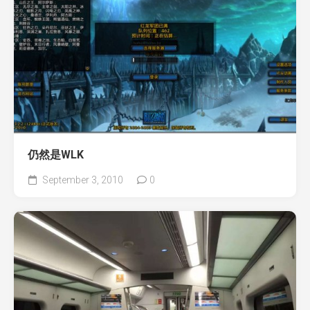
仍然是WLK
September 3, 2010
0