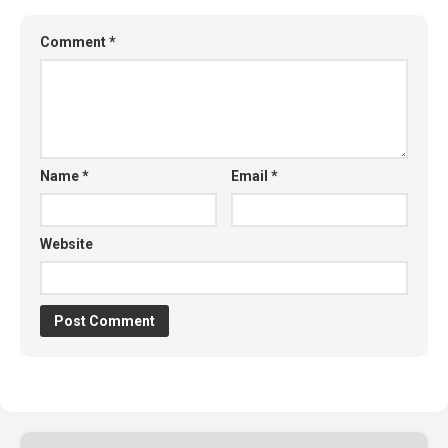
Comment
*
Name
*
Email
*
Website