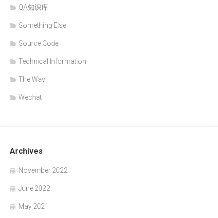
QA知识库
Something Else
Source Code
Technical Information
The Way
Wechat
Archives
November 2022
June 2022
May 2021