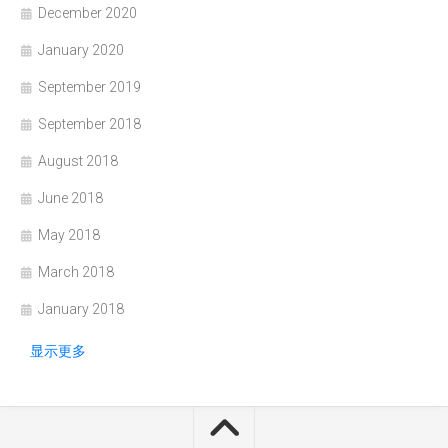
December 2020
January 2020
September 2019
September 2018
August 2018
June 2018
May 2018
March 2018
January 2018
显示更多