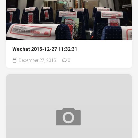
Wechat 2015-12-27 11:32:31
December 27, 2015
0