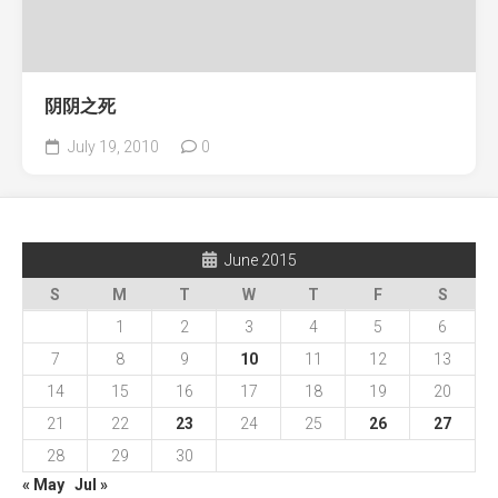
阴阴之死
July 19, 2010
0
June 2015
S
M
T
W
T
F
S
1
2
3
4
5
6
7
8
9
10
11
12
13
14
15
16
17
18
19
20
21
22
23
24
25
26
27
28
29
30
« May
Jul »