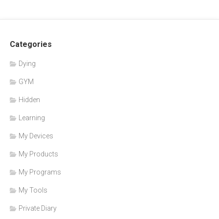
Categories
Dying
GYM
Hidden
Learning
My Devices
My Products
My Programs
My Tools
Private Diary