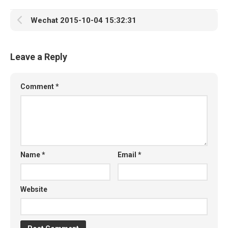
Wechat 2015-10-04 15:32:31
Leave a Reply
Comment
*
Name
*
Email
*
Website