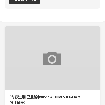
[内容过期,已删除]Window Blind 5.0 Beta 2
released