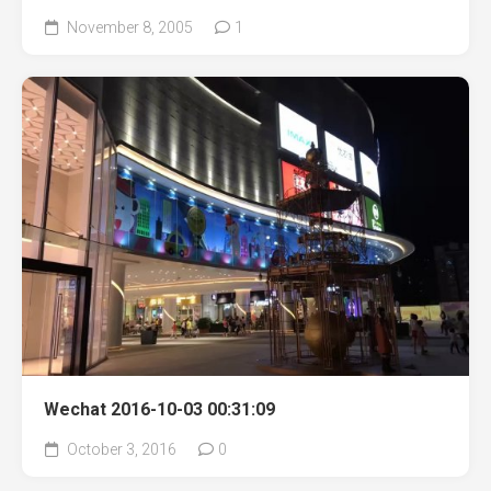
November 8, 2005
1
Wechat 2016-10-03 00:31:09
October 3, 2016
0