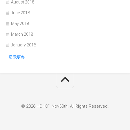
August 2018
June 2018
May 2018
March 2018
January 2018
显示更多
© 2026 HOHO`` Nov30th. All Rights Reserved.