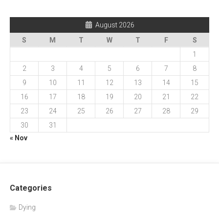
August 2026
S
M
T
W
T
F
S
1
2
3
4
5
6
7
8
9
10
11
12
13
14
15
16
17
18
19
20
21
22
23
24
25
26
27
28
29
30
31
« Nov
Categories
Dying