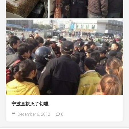
宁波直接灭了切糕
December 6, 2012
0