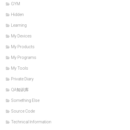
GYM
Hidden
Learning
My Devices
My Products
My Programs
My Tools
Private Diary
QA知识库
Something Else
Source Code
Technical Information