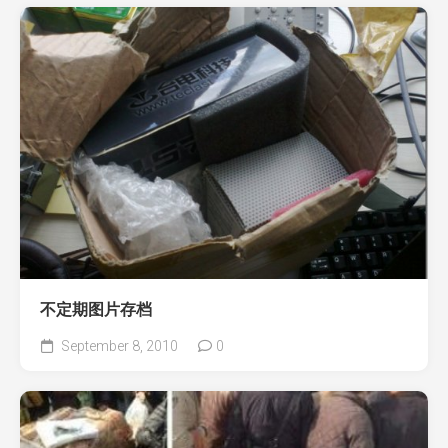
不定期图片存档
September 8, 2010
0