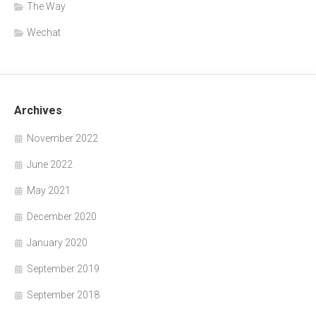
The Way
Wechat
Archives
November 2022
June 2022
May 2021
December 2020
January 2020
September 2019
September 2018