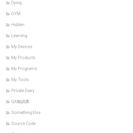
Dying
GYM
Hidden
Learning
My Devices
My Products
My Programs
My Tools
Private Diary
QA知识库
Something Else
Source Code