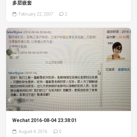
多层嵌套
February 22, 2007
2
Wechat 2016-08-04 23:38:01
August 4, 2016
0