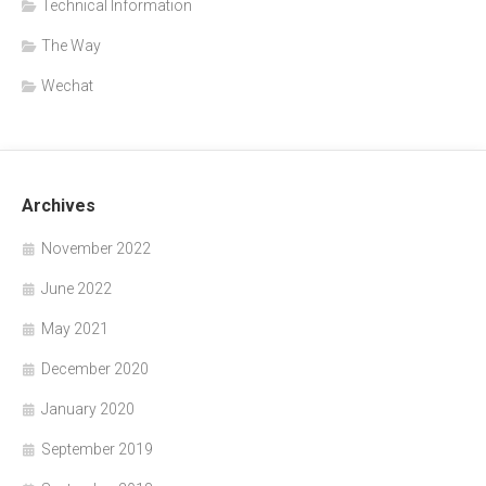
Technical Information
The Way
Wechat
Archives
November 2022
June 2022
May 2021
December 2020
January 2020
September 2019