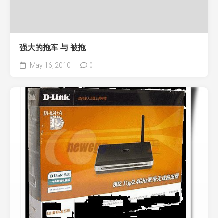
强大的拖车 与 被拖
May 16, 2010
0