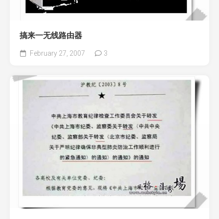
搞来一无线路由器
February 27, 2007
3