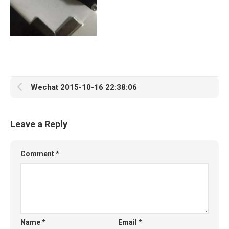
Wechat 2015-10-16 22:38:06
Leave a Reply
Comment
*
Name
*
Email
*