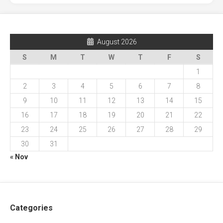
August 2026
S
M
T
W
T
F
S
1
2
3
4
5
6
7
8
9
10
11
12
13
14
15
16
17
18
19
20
21
22
23
24
25
26
27
28
29
30
31
« Nov
Categories