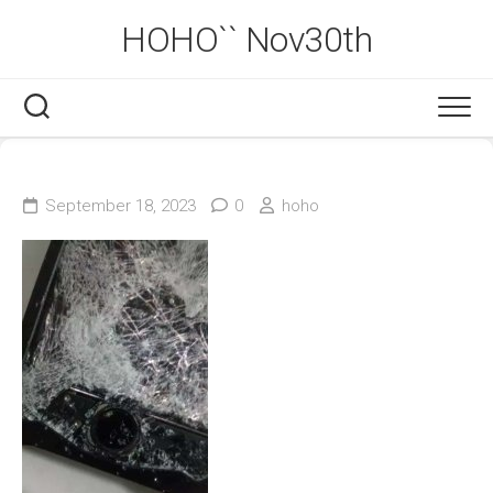
Skip
HOHO`` Nov30th
to
content
September 18, 2023
0
hoho