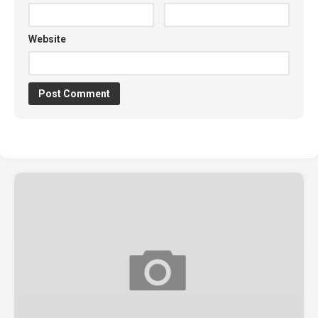
Website