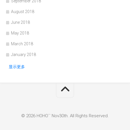
September 2018
August 2018
June 2018
May 2018
March 2018
January 2018
显示更多
© 2026 HOHO`` Nov30th. All Rights Reserved.