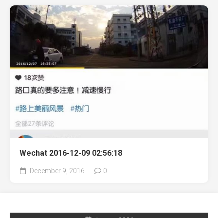
Wechat 2016-12-09 02:56:18
December 9, 2016
0