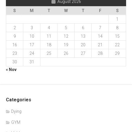
August 2026
S
M
T
W
T
F
S
1
2
3
4
5
6
7
8
9
10
11
12
13
14
15
16
17
18
19
20
21
22
23
24
25
26
27
28
29
30
31
« Nov
Categories
Dying
GYM