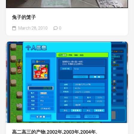
兔子的笼子
March 28, 2010
0
高二高三的产物.2002年,2003年,2004年.