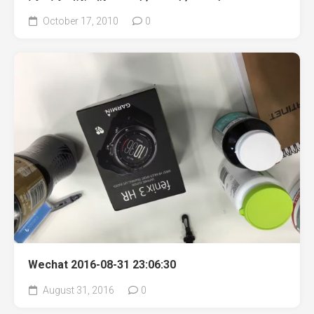
October 17, 2010
0
Wechat 2016-08-31 23:06:30
August 31, 2016
0