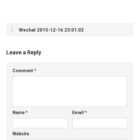
Wechat 2015-12-16 23:01:02
Leave a Reply
Comment
*
Name
*
Email
*
Website