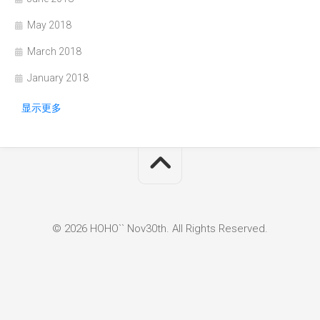
May 2018
March 2018
January 2018
显示更多
© 2026 HOHO`` Nov30th. All Rights Reserved.