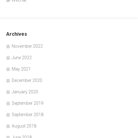
Archives
November 2022
June 2022
May 2021
December 2020
January 2020
September 2019
September 2018
August 2018
June 2018