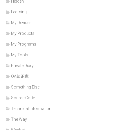
Hidden
Learning
My Devices
My Products
My Programs
My Tools
Private Diary
QA知识库
Something Else
Source Code
Technical Information
The Way
Wechat