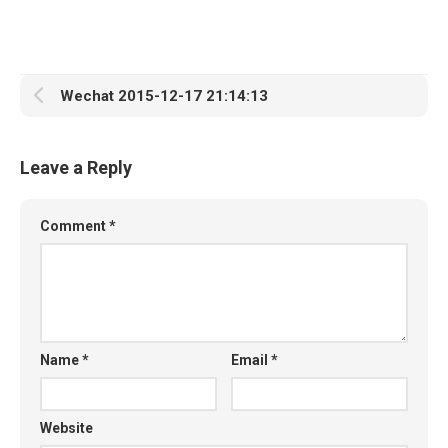
Wechat 2015-12-17 21:14:13
Leave a Reply
Comment
*
Name
*
Email
*
Website