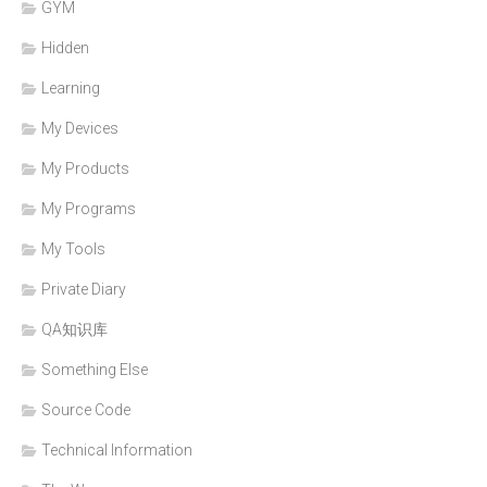
GYM
Hidden
Learning
My Devices
My Products
My Programs
My Tools
Private Diary
QA知识库
Something Else
Source Code
Technical Information