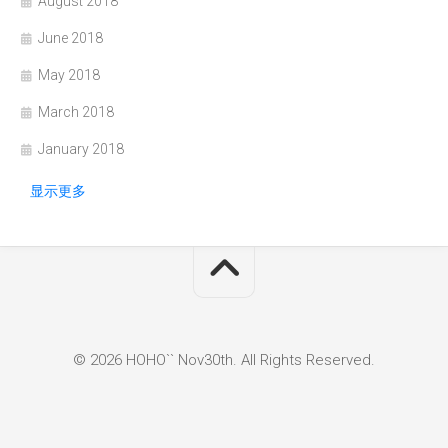
August 2018
June 2018
May 2018
March 2018
January 2018
显示更多
© 2026 HOHO`` Nov30th. All Rights Reserved.