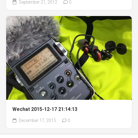
September 21, 2012
0
Wechat 2015-12-17 21:14:13
December 17, 2015
0