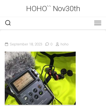
Skip
HOHO`` Nov30th
to
content
September 18, 2023
0
hoho