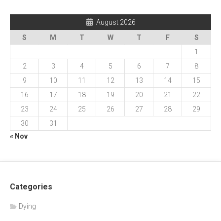
August 2026
S
M
T
W
T
F
S
1
2
3
4
5
6
7
8
9
10
11
12
13
14
15
16
17
18
19
20
21
22
23
24
25
26
27
28
29
30
31
« Nov
Categories
Dying