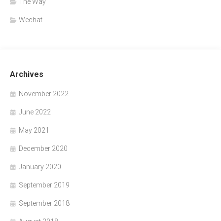
The Way
Wechat
Archives
November 2022
June 2022
May 2021
December 2020
January 2020
September 2019
September 2018