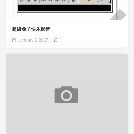
超级兔子快乐影音
January 8, 2007
1