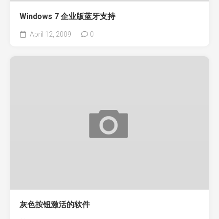
Windows 7 企业版蓝牙支持
April 12, 2009
0
灰色按钮激活的软件