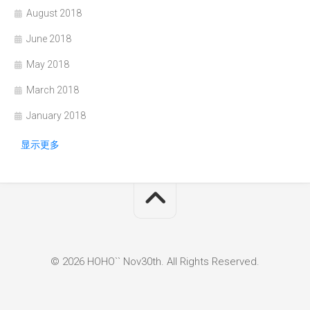
August 2018
June 2018
May 2018
March 2018
January 2018
显示更多
© 2026 HOHO`` Nov30th. All Rights Reserved.