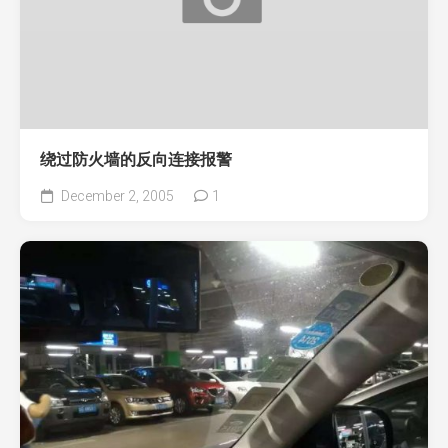
绕过防火墙的反向连接报警
December 2, 2005
1