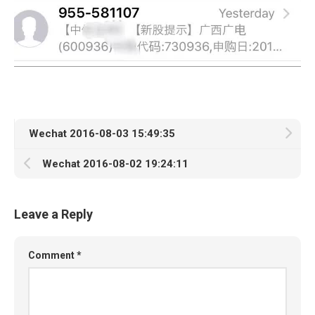
Wechat 2016-08-03 15:49:35
Wechat 2016-08-02 19:24:11
Leave a Reply
Comment
*