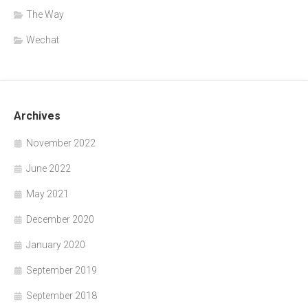
The Way
Wechat
Archives
November 2022
June 2022
May 2021
December 2020
January 2020
September 2019
September 2018