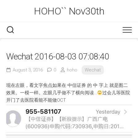
Skip
HOHO`` Nov30th
to
content
Wechat 2016-08-03 07:08:40
August 3, 2016
0
hoho
Wechat
现在左眼，看文字焦点如果在 中信证券 的 中 字上 就是图二
效果。一模一样。左眼几乎做不了横向阅读…
过会儿等医院
开门了去医院看能不能做OCT