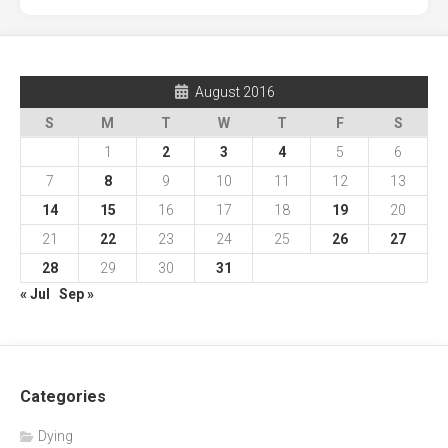
August 2016
S
M
T
W
T
F
S
1
2
3
4
5
6
7
8
9
10
11
12
13
14
15
16
17
18
19
20
21
22
23
24
25
26
27
28
29
30
31
« Jul
Sep »
Categories
Dying