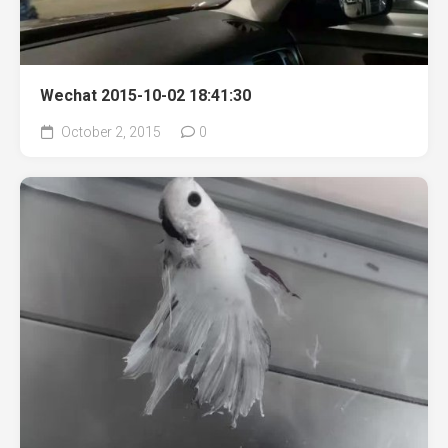
Wechat 2015-10-02 18:41:30
October 2, 2015
0