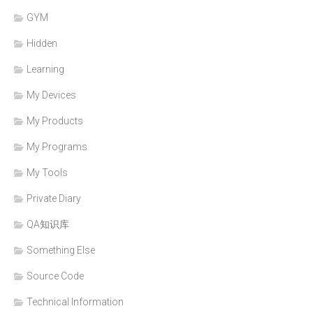
GYM
Hidden
Learning
My Devices
My Products
My Programs
My Tools
Private Diary
QA知识库
Something Else
Source Code
Technical Information