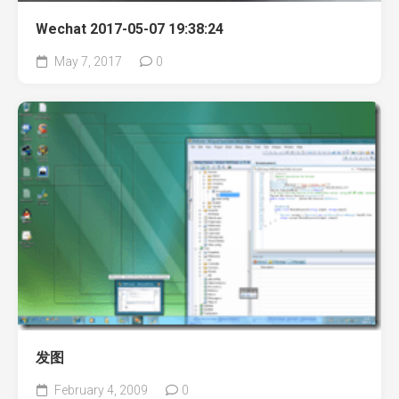
Wechat 2017-05-07 19:38:24
May 7, 2017
0
发图
February 4, 2009
0