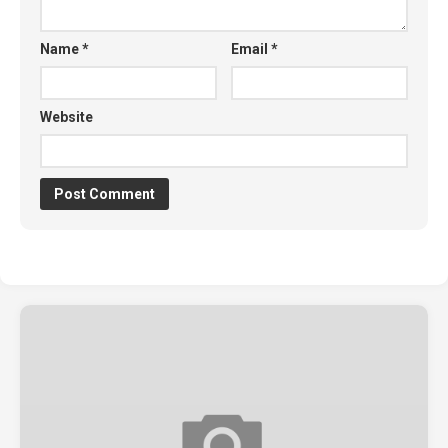
Name
*
Email
*
Website