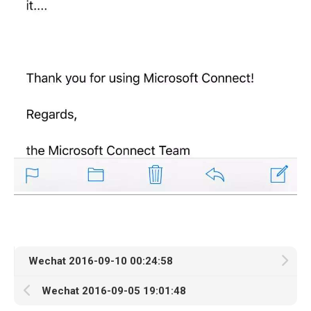
Wechat 2016-09-10 00:24:58
Wechat 2016-09-05 19:01:48