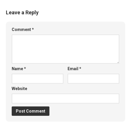
Leave a Reply
Comment
*
Name
*
Email
*
Website