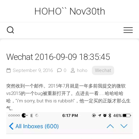
Skip
HOHO`` Nov30th
to
content
Wechat 2016-09-09 18:35:45
September 9, 2016
0
hoho
Wechat
突然收到一个邮件。2015年7月就是一年多前我提交的微软
vs2015的一个bug被重新打开了。点进去一看……哈哈哈哈
哈，”i’m sorry, but this is rubbish”，他一定买的正版才那么生
气。