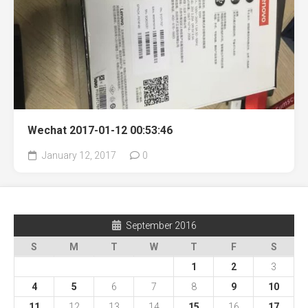
Wechat 2017-01-12 00:53:46
January 12, 2017
0
September 2016
S
M
T
W
T
F
S
1
2
3
4
5
6
7
8
9
10
11
12
13
14
15
16
17