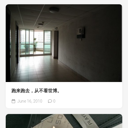
跑来跑去，从不看世博。
June 16, 2010
0