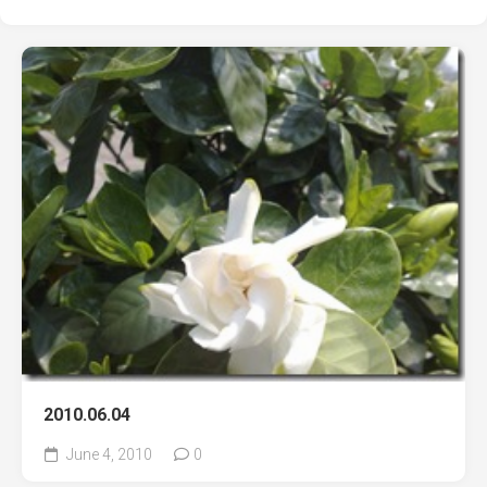
2010.06.04
June 4, 2010
0