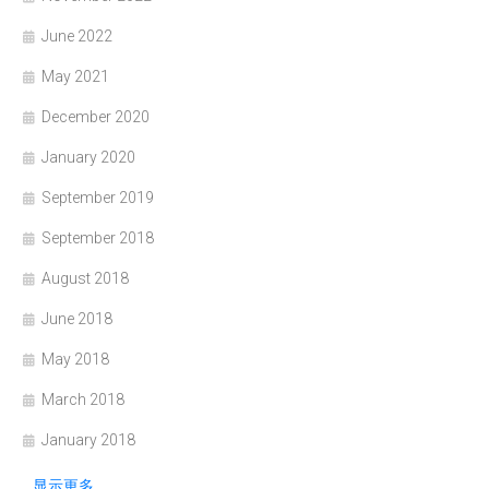
June 2022
May 2021
December 2020
January 2020
September 2019
September 2018
August 2018
June 2018
May 2018
March 2018
January 2018
显示更多