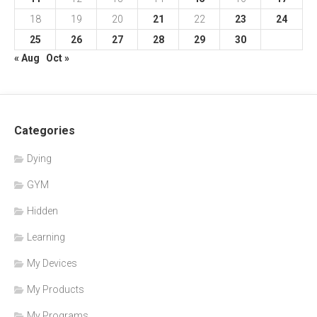
18
19
20
21
22
23
24
25
26
27
28
29
30
« Aug
Oct »
Categories
Dying
GYM
Hidden
Learning
My Devices
My Products
My Programs