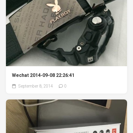
Wechat 2014-09-08 22:26:41
September 8, 2014
0