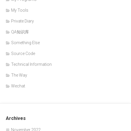
My Tools
Private Diary
QA知识库
Something Else
Source Code
Technical Information
The Way
Wechat
Archives
November 2022