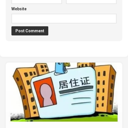
Website