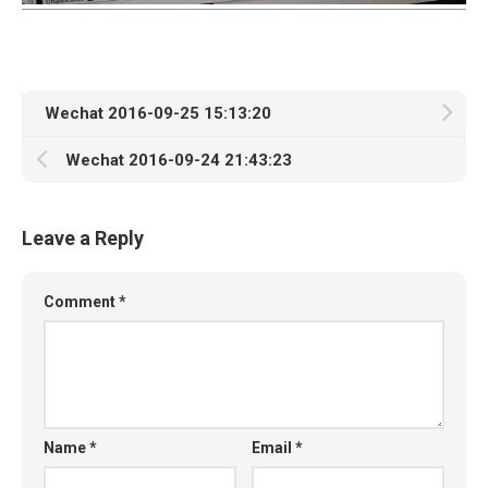
Wechat 2016-09-25 15:13:20
Wechat 2016-09-24 21:43:23
Leave a Reply
Comment
*
Name
*
Email
*