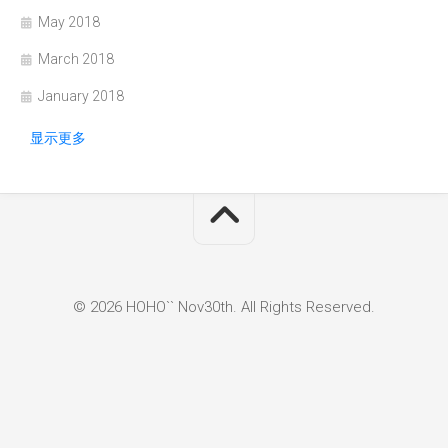
May 2018
March 2018
January 2018
显示更多
© 2026 HOHO`` Nov30th. All Rights Reserved.