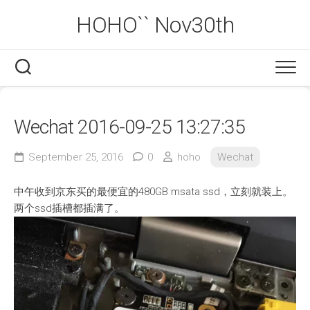
Skip
HOHO`` Nov30th
to
content
Wechat 2016-09-25 13:27:35
September 25, 2016
0
hoho
Wechat
中午收到京东买的最便宜的480GB msata ssd，立刻就装上。
两个ssd插槽都插满了。