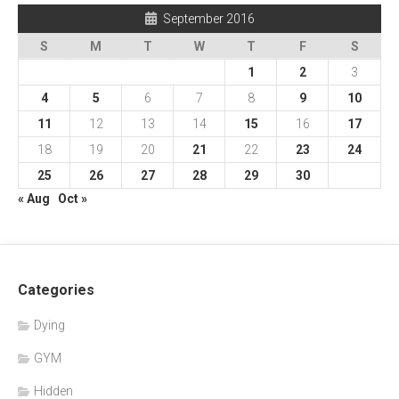
September 2016
S
M
T
W
T
F
S
1
2
3
4
5
6
7
8
9
10
11
12
13
14
15
16
17
18
19
20
21
22
23
24
25
26
27
28
29
30
« Aug
Oct »
Categories
Dying
GYM
Hidden