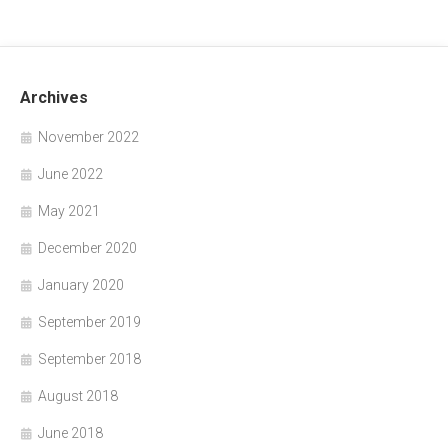
Archives
November 2022
June 2022
May 2021
December 2020
January 2020
September 2019
September 2018
August 2018
June 2018