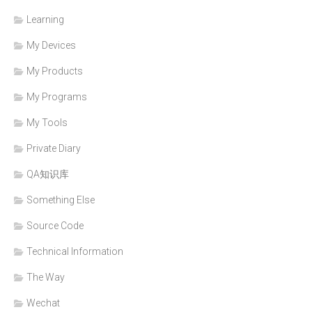
Learning
My Devices
My Products
My Programs
My Tools
Private Diary
QA知识库
Something Else
Source Code
Technical Information
The Way
Wechat