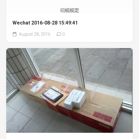
Wechat 2016-08-28 15:49:41
August 28, 2016
0