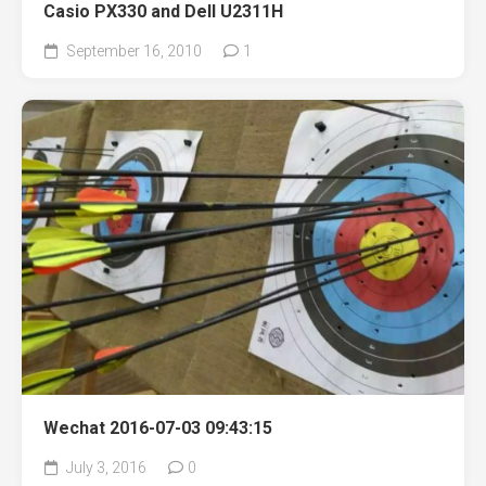
Casio PX330 and Dell U2311H
September 16, 2010
1
Wechat 2016-07-03 09:43:15
July 3, 2016
0