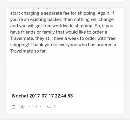
Wechat 2017-07-17 22:44:53
July 17, 2017
0