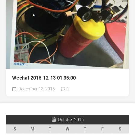
Wechat 2016-12-13 01:35:00
December 13, 2016
0
October 2016
S
M
T
W
T
F
S