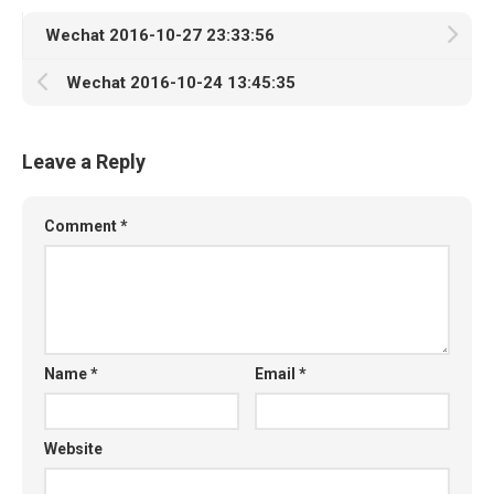
Wechat 2016-10-27 23:33:56
Wechat 2016-10-24 13:45:35
Leave a Reply
Comment
*
Name
*
Email
*
Website