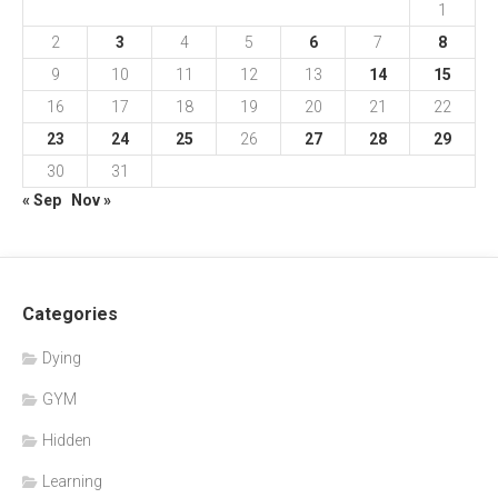
1
2
3
4
5
6
7
8
9
10
11
12
13
14
15
16
17
18
19
20
21
22
23
24
25
26
27
28
29
30
31
« Sep
Nov »
Categories
Dying
GYM
Hidden
Learning