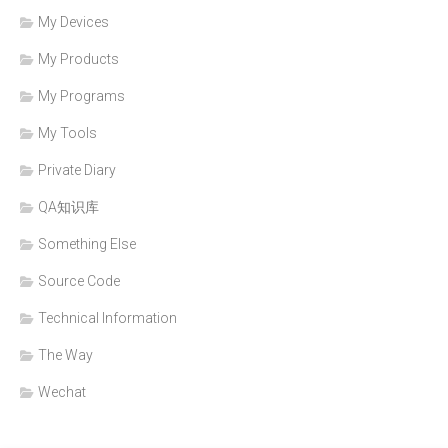
My Devices
My Products
My Programs
My Tools
Private Diary
QA知识库
Something Else
Source Code
Technical Information
The Way
Wechat