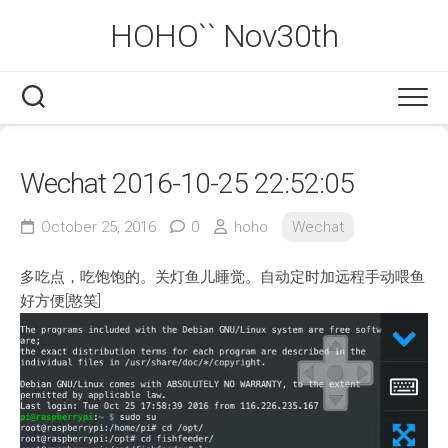
Skip
HOHO`` Nov30th
to
content
Wechat 2016-10-25 22:52:05
October 25, 2016
0
hoho
Wechat
多吃点，吃饱饱的。关灯鱼儿睡觉。自动定时加远程手动喂鱼
好方便[憨笑]