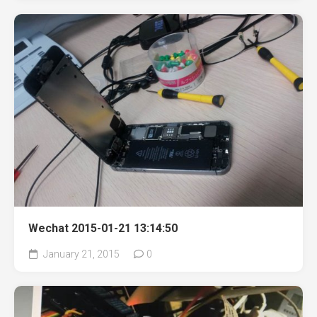
Wechat 2015-01-21 13:14:50
January 21, 2015
0