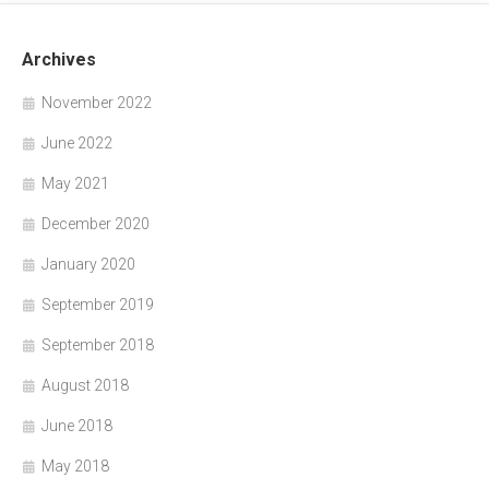
Archives
November 2022
June 2022
May 2021
December 2020
January 2020
September 2019
September 2018
August 2018
June 2018
May 2018