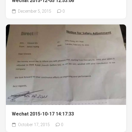
Wechat 2015-12-05 12:53:06
December 5, 2015
0
Wechat 2015-10-17 14:17:33
October 17, 2015
0