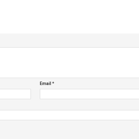
Email
*