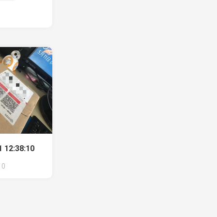
 12:38:10
0