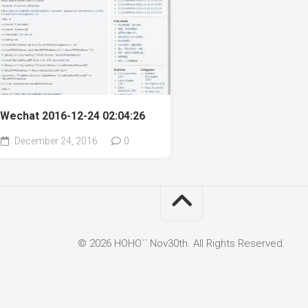
Wechat 2016-12-24 02:04:26
December 24, 2016
0
© 2026 HOHO`` Nov30th. All Rights Reserved.