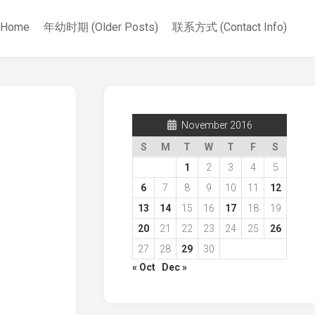
Home
年幼时期 (Older Posts)
联系方式 (Contact Info)
November 2016
S
M
T
W
T
F
S
1
2
3
4
5
6
7
8
9
10
11
12
13
14
15
16
17
18
19
20
21
22
23
24
25
26
27
28
29
30
« Oct
Dec »