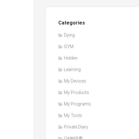
Categories
Dying
GYM
Hidden
Learning
My Devices
My Products
My Programs
My Tools
Private Diary
QA知识库