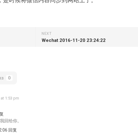
，是时候将微信内容同步到网站上了。
NEXT
Wechat 2016-11-20 23:24:22
ks
0
 at 1:53 pm
回复
我回给你。
52:06 回复