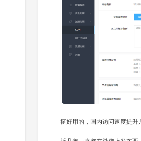
挺好用的，国内访问速度提升