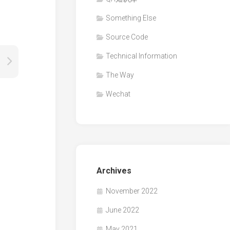
Something Else
Source Code
Technical Information
The Way
Wechat
Archives
November 2022
June 2022
May 2021