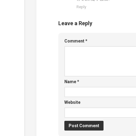
Reply
Leave a Reply
Comment
*
Name
*
Website