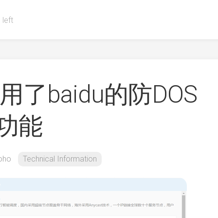
 left
用了baidu的防DOS
速功能
oho
Technical Information