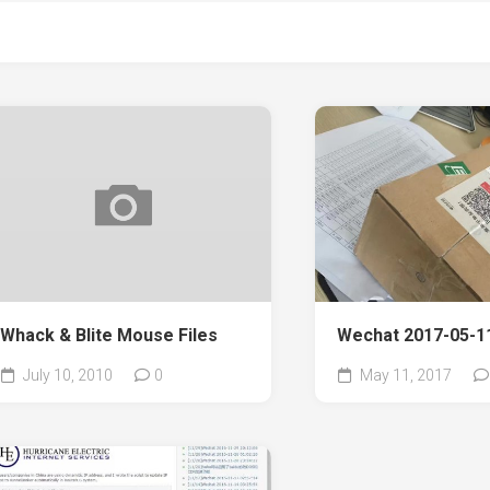
Whack & Blite Mouse Files
Wechat 2017-05-11
July 10, 2010
0
May 11, 2017