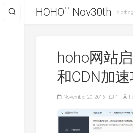
Skip
HOHO`` Nov30th
to
Nothing
content
hoho网站启
和CDN加
November 20, 2016
1
h