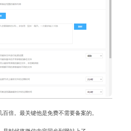
几百倍。最关键他是免费不需要备案的。