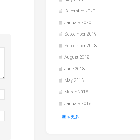
December 2020
January 2020
September 2019
September 2018
August 2018
June 2018
May 2018
March 2018
January 2018
显示更多