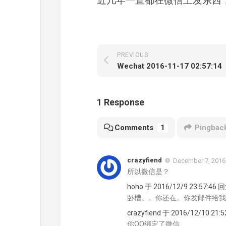
近几年一直都在微信上发东西
PREVIOUS
Wechat 2016-11-17 02:57:14
1 Response
Comments
1
Pingbac
crazyfiend
December 7, 2016
所以微信是？
hoho 于 2016/12/9 23:57:46 
卧槽。。你还在。你发邮件给我
crazyfiend 于 2016/12/10 21:
你QQ绑定了微信..