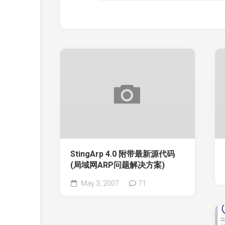
StingArp 4.0 附带最新源代码
(局域网ARP问题解决方案)
May 3, 2007
71