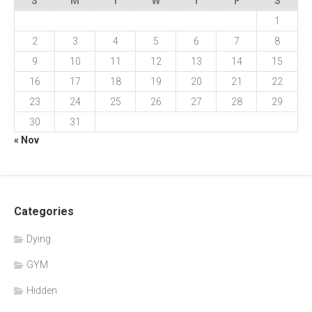
S
M
T
W
T
F
S
1
2
3
4
5
6
7
8
9
10
11
12
13
14
15
16
17
18
19
20
21
22
23
24
25
26
27
28
29
30
31
« Nov
Categories
Dying
GYM
Hidden