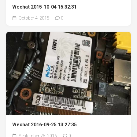
Wechat 2015-10-04 15:32:31
October 4, 2015
0
Wechat 2016-09-25 13:27:35
September 25, 2016
0