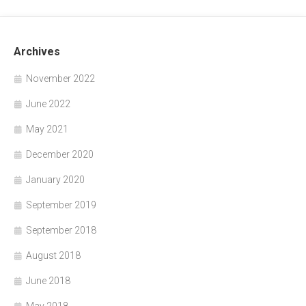
Archives
November 2022
June 2022
May 2021
December 2020
January 2020
September 2019
September 2018
August 2018
June 2018