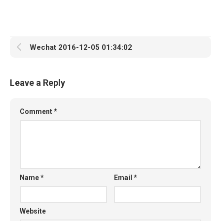
Wechat 2016-12-05 01:34:02
Leave a Reply
Comment
*
Name
*
Email
*
Website