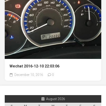
Wechat 2016-12-10 22:03:06
December 10, 2016
0
August 2026