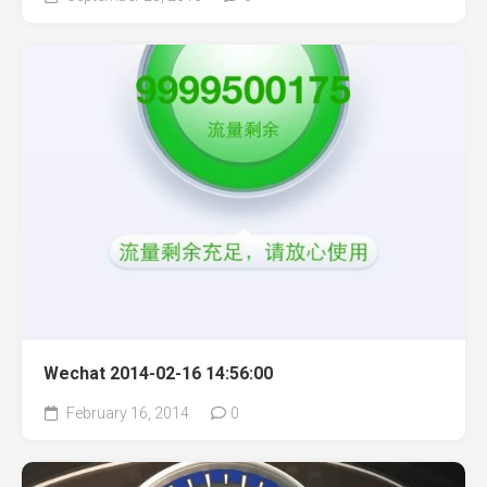
Wechat 2014-02-16 14:56:00
February 16, 2014
0