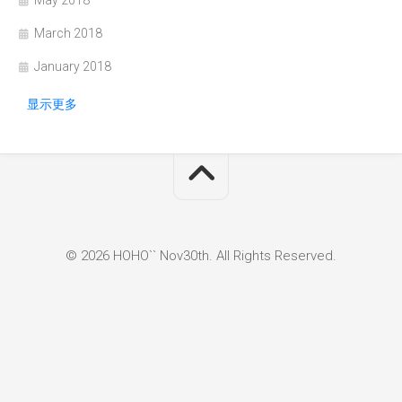
May 2018
March 2018
January 2018
显示更多
© 2026 HOHO`` Nov30th. All Rights Reserved.