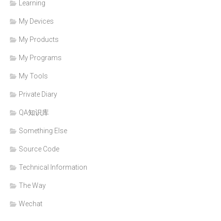
Learning
My Devices
My Products
My Programs
My Tools
Private Diary
QA知识库
Something Else
Source Code
Technical Information
The Way
Wechat