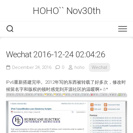
Skip
HOHO`` Nov30th
to
content
Wechat 2016-12-24 02:04:26
December 24, 2016
0
hoho
Wechat
IPv6重新搭建完毕。2012年写的东西被转载了好多次，修改时
候留名字和版权的顿时感觉到开源社区的温暖啊∘☃*