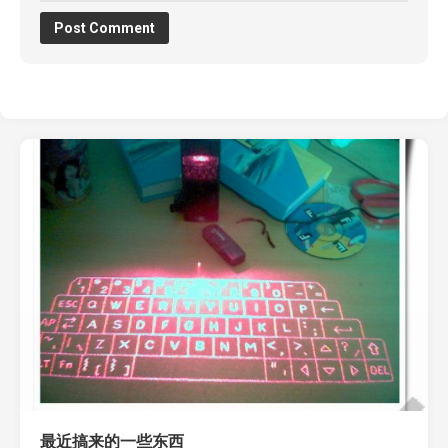
最近搞来的一些东西