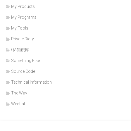
My Products
My Programs
My Tools
Private Diary
QA知识库
Something Else
Source Code
Technical Information
The Way
Wechat