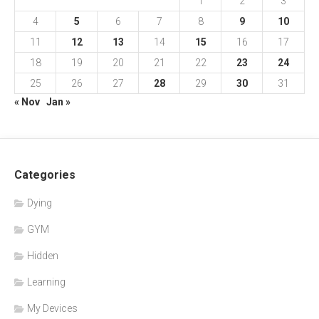
1
2
3
4
5
6
7
8
9
10
11
12
13
14
15
16
17
18
19
20
21
22
23
24
25
26
27
28
29
30
31
« Nov
Jan »
Categories
Dying
GYM
Hidden
Learning
My Devices