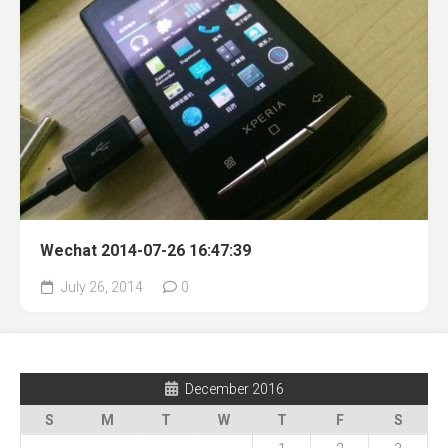
Wechat 2014-07-26 16:47:39
July 26, 2014
0
December 2016
S
M
T
W
T
F
S