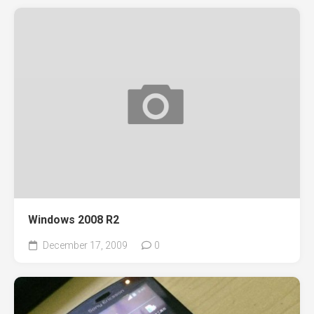
Windows 2008 R2
December 17, 2009
0