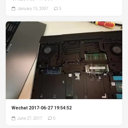
January 15, 2007
5
Wechat 2017-06-27 19:54:52
June 27, 2017
0