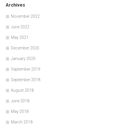
Archives
November 2022
June 2022
May 2021
December 2020
January 2020
September 2019
September 2018
August 2018
June 2018
May 2018
March 2018