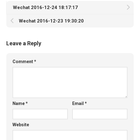
Wechat 2016-12-24 18:17:17
Wechat 2016-12-23 19:30:20
Leave a Reply
Comment
*
Name
*
Email
*
Website