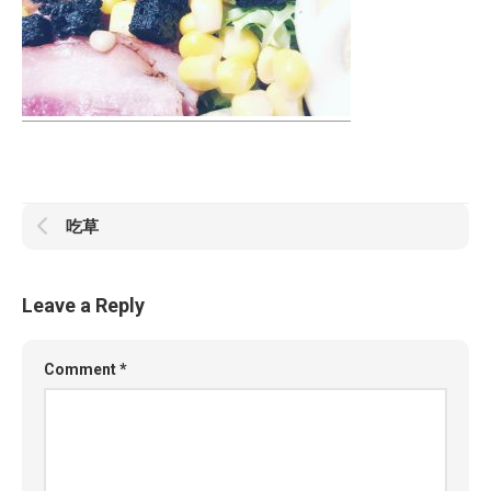
吃草
Leave a Reply
Comment
*