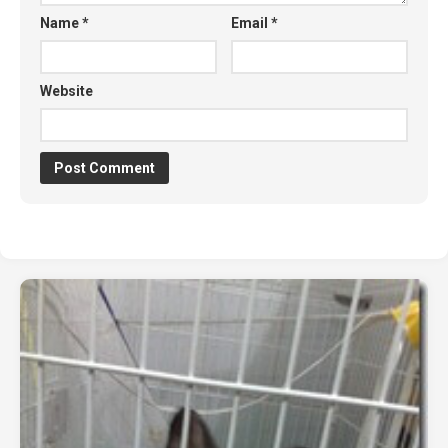
Name
*
Email
*
Website