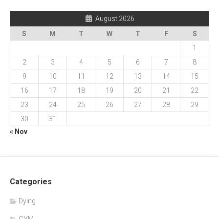
August 2026
S
M
T
W
T
F
S
1
2
3
4
5
6
7
8
9
10
11
12
13
14
15
16
17
18
19
20
21
22
23
24
25
26
27
28
29
30
31
« Nov
Categories
Dying
GYM