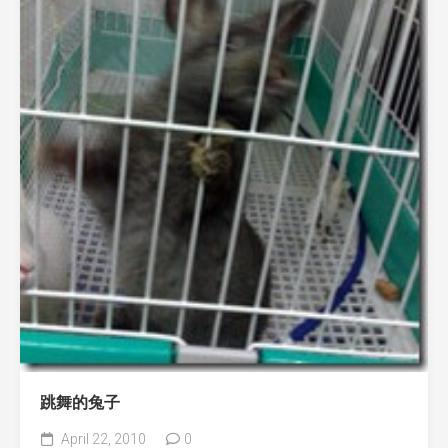
跳舞的兔子
April 22, 2010
0