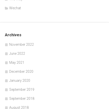
Wechat
Archives
November 2022
June 2022
May 2021
December 2020
January 2020
September 2019
September 2018
August 2018