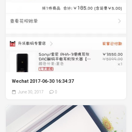
Wechat 2017-06-30 16:34:37
June 30, 2017
0