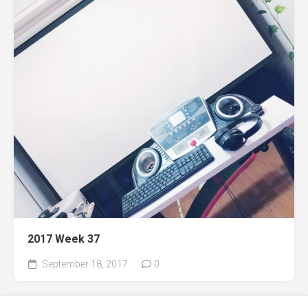
2017 Week 37
September 18, 2017
0