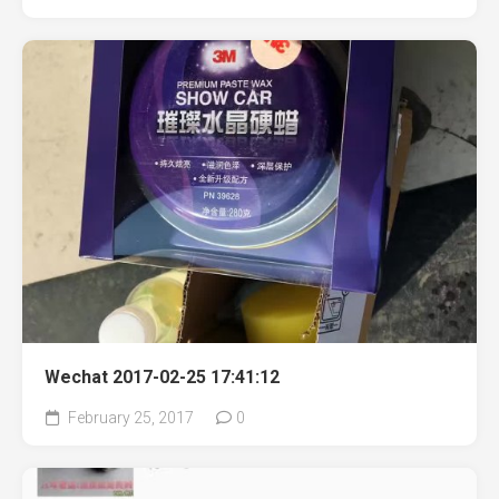
Wechat 2017-02-25 17:41:12
February 25, 2017
0