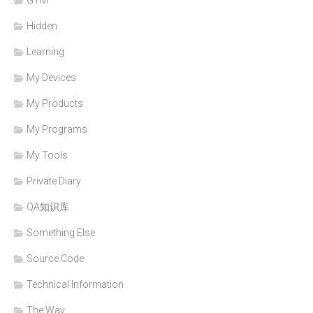
Hidden
Learning
My Devices
My Products
My Programs
My Tools
Private Diary
QA知识库
Something Else
Source Code
Technical Information
The Way