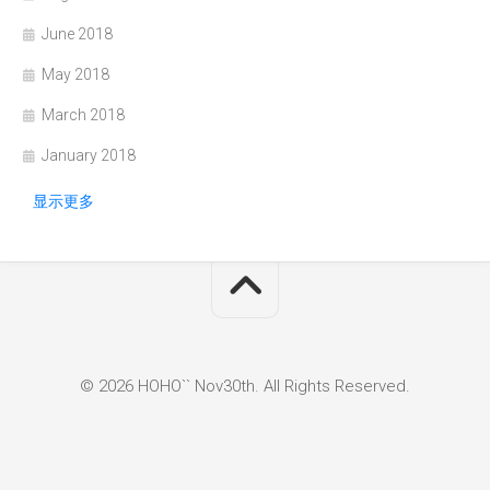
June 2018
May 2018
March 2018
January 2018
显示更多
© 2026 HOHO`` Nov30th. All Rights Reserved.