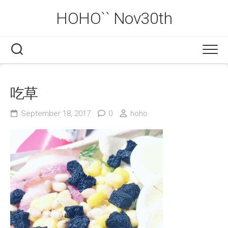
Skip
HOHO`` Nov30th
to
content
吃草
September 18, 2017
0
hoho