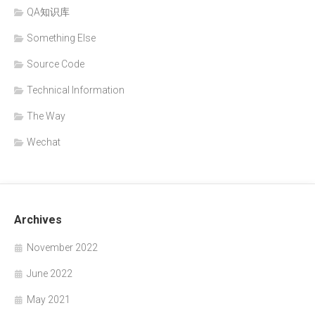
QA知识库
Something Else
Source Code
Technical Information
The Way
Wechat
Archives
November 2022
June 2022
May 2021