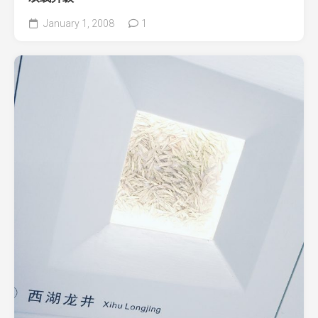
January 1, 2008
1