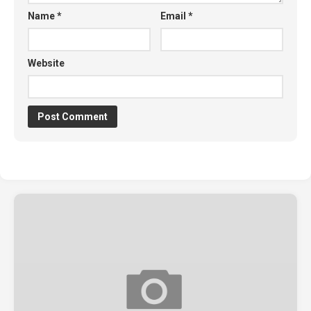
Name
*
Email
*
Website