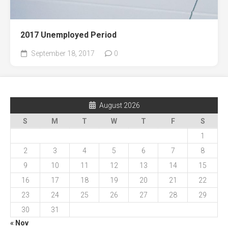
2017 Unemployed Period
September 18, 2017
0
August 2026
S
M
T
W
T
F
S
1
2
3
4
5
6
7
8
9
10
11
12
13
14
15
16
17
18
19
20
21
22
23
24
25
26
27
28
29
30
31
« Nov