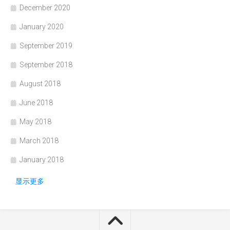
December 2020
January 2020
September 2019
September 2018
August 2018
June 2018
May 2018
March 2018
January 2018
显示更多