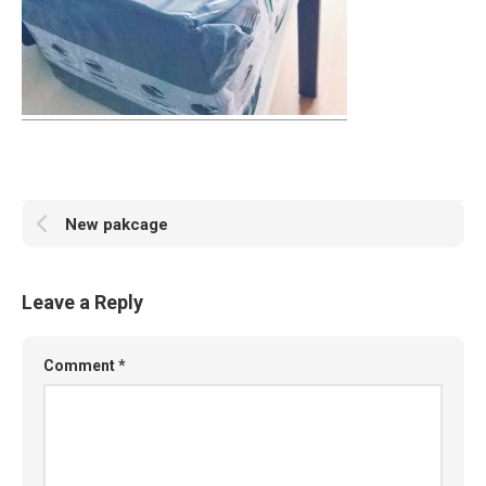
New pakcage
Leave a Reply
Comment
*