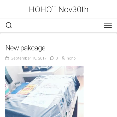
Skip
HOHO`` Nov30th
to
content
New pakcage
September 18, 2017
0
hoho