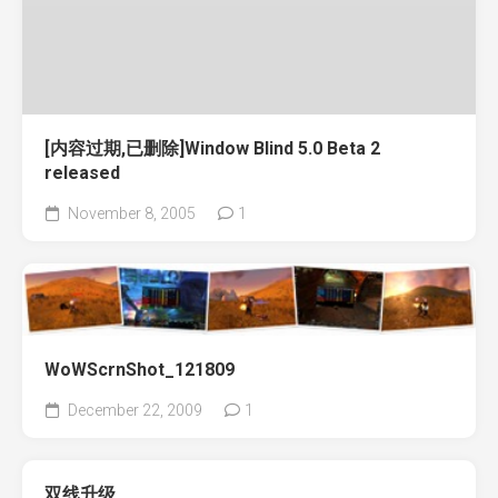
[内容过期,已删除]Window Blind 5.0 Beta 2
released
November 8, 2005
1
WoWScrnShot_121809
December 22, 2009
1
双线升级