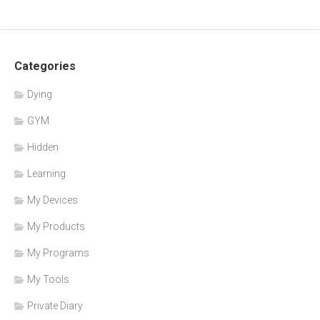
Categories
Dying
GYM
Hidden
Learning
My Devices
My Products
My Programs
My Tools
Private Diary