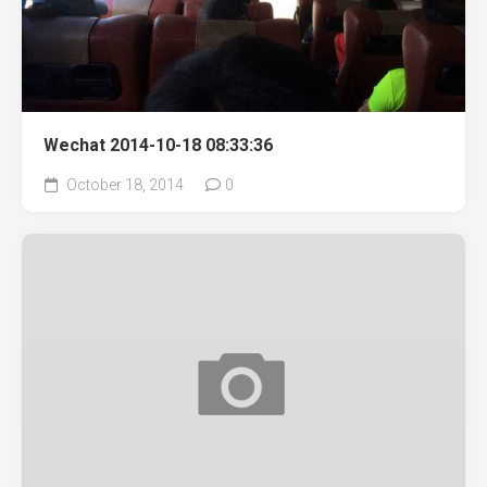
Wechat 2014-10-18 08:33:36
October 18, 2014
0