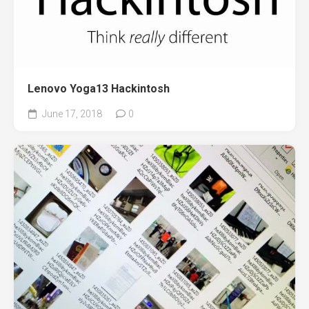
Lenovo Yoga13 Hackintosh
June 17, 2018
0