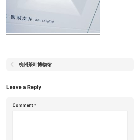
杭州茶叶博物馆
Leave a Reply
Comment
*