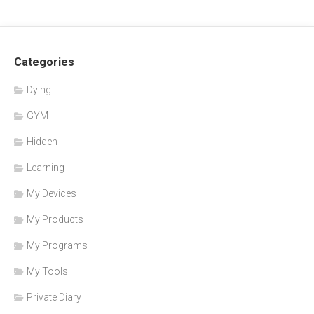
Categories
Dying
GYM
Hidden
Learning
My Devices
My Products
My Programs
My Tools
Private Diary