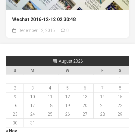
Wechat 2016-12-12 02:30:48
December 12, 2016
0
August 2026
S
M
T
W
T
F
S
1
2
3
4
5
6
7
8
9
10
11
12
13
14
15
16
17
18
19
20
21
22
23
24
25
26
27
28
29
30
31
« Nov