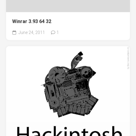
Winrar 3.93 64 32
June 24, 2011
1