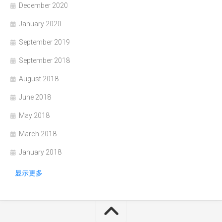
December 2020
January 2020
September 2019
September 2018
August 2018
June 2018
May 2018
March 2018
January 2018
显示更多