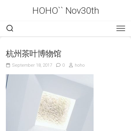
Skip
HOHO`` Nov30th
to
content
杭州茶叶博物馆
September 18, 2017
0
hoho