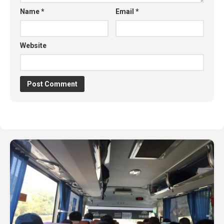
Name
*
Email
*
Website