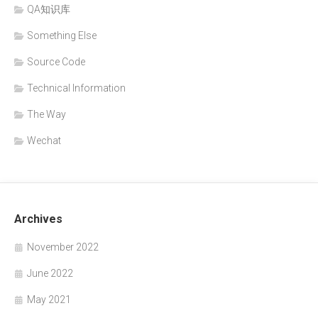
QA知识库
Something Else
Source Code
Technical Information
The Way
Wechat
Archives
November 2022
June 2022
May 2021