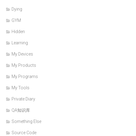
Dying
GYM
Hidden
Learning
My Devices
My Products
My Programs
My Tools
Private Diary
QA知识库
Something Else
Source Code