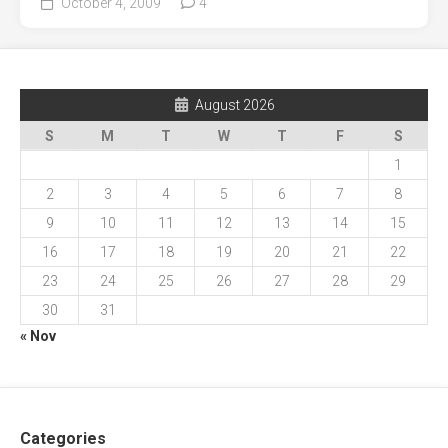
October 4, 2009
4
August 2026
S
M
T
W
T
F
S
1
2
3
4
5
6
7
8
9
10
11
12
13
14
15
16
17
18
19
20
21
22
23
24
25
26
27
28
29
30
31
« Nov
Categories