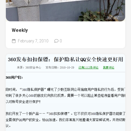
Weekly
February 7, 2010
0