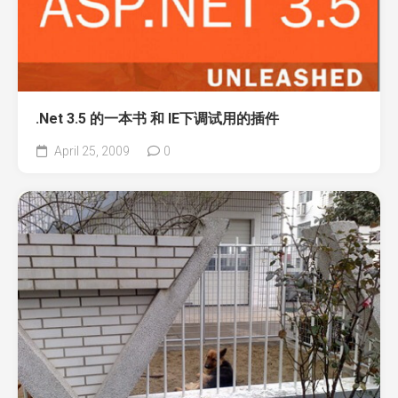
.Net 3.5 的一本书 和 IE下调试用的插件
April 25, 2009
0