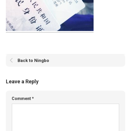
Back to Ningbo
Leave a Reply
Comment
*