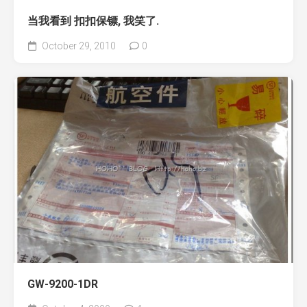
当我看到 扣扣保镖, 我笑了.
October 29, 2010
0
GW-9200-1DR