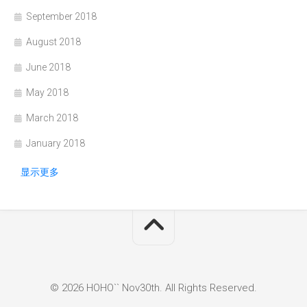
September 2018
August 2018
June 2018
May 2018
March 2018
January 2018
显示更多
© 2026 HOHO`` Nov30th. All Rights Reserved.