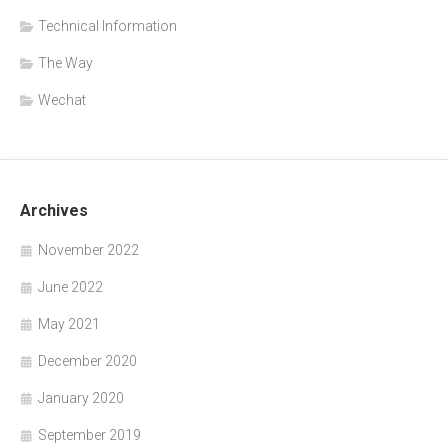
Technical Information
The Way
Wechat
Archives
November 2022
June 2022
May 2021
December 2020
January 2020
September 2019