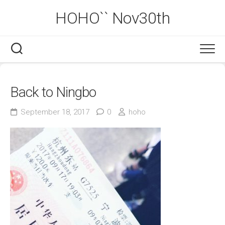
Skip
HOHO`` Nov30th
to
content
Back to Ningbo
September 18, 2017
0
hoho