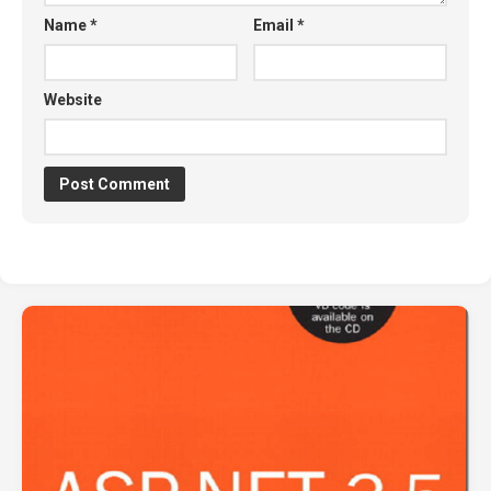
Name
*
Email
*
Website