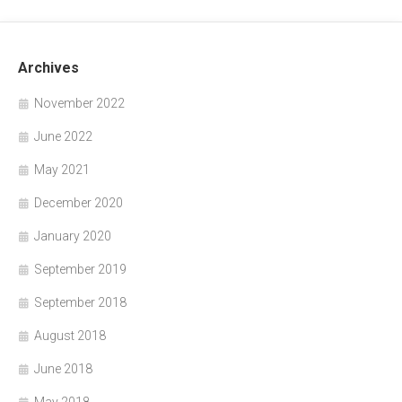
Archives
November 2022
June 2022
May 2021
December 2020
January 2020
September 2019
September 2018
August 2018
June 2018