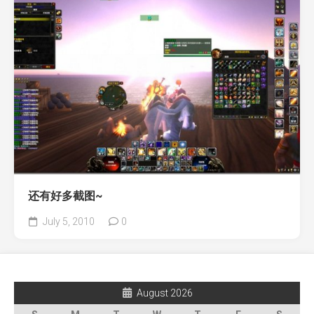
还有好多截图~
July 5, 2010
0
August 2026