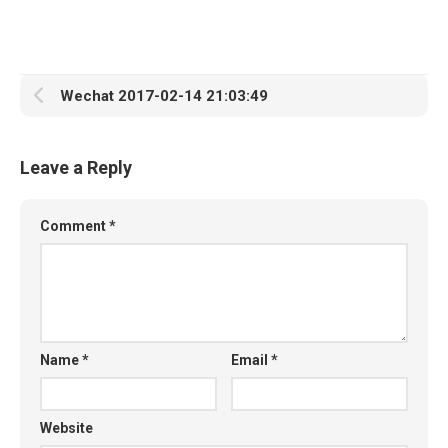
Wechat 2017-02-14 21:03:49
Leave a Reply
Comment
*
Name
*
Email
*
Website