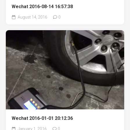
Wechat 2016-08-14 16:57:38
August 14, 2016
0
Wechat 2016-01-01 20:12:36
January 1, 2016
0