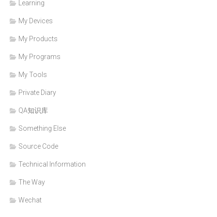
Learning
My Devices
My Products
My Programs
My Tools
Private Diary
QA知识库
Something Else
Source Code
Technical Information
The Way
Wechat