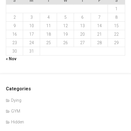
S
M
T
W
T
F
S
1
2
3
4
5
6
7
8
9
10
11
12
13
14
15
16
17
18
19
20
21
22
23
24
25
26
27
28
29
30
31
« Nov
Categories
Dying
GYM
Hidden