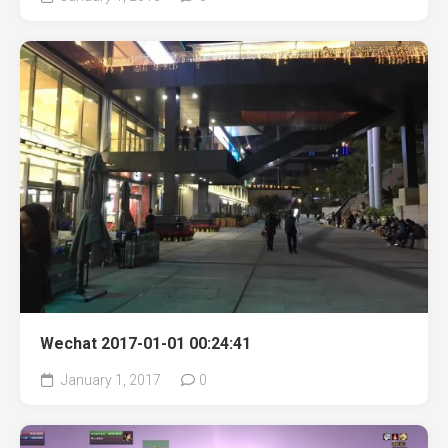
Wechat 2017-01-01 00:24:41
January 1, 2017
0