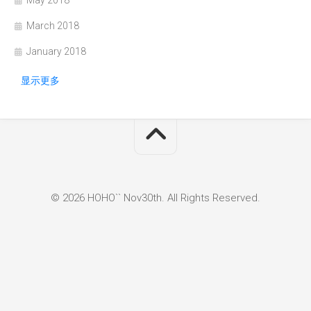
May 2018
March 2018
January 2018
显示更多
© 2026 HOHO`` Nov30th. All Rights Reserved.