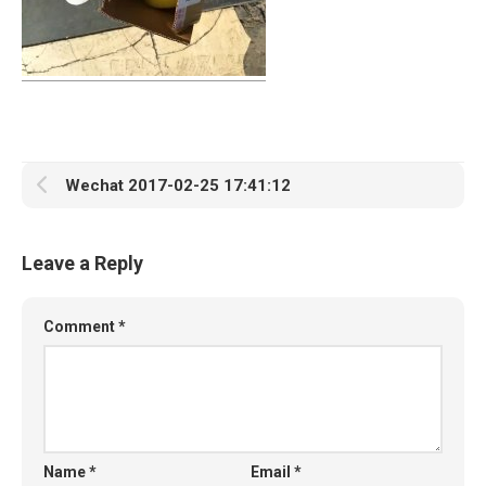
Wechat 2017-02-25 17:41:12
Leave a Reply
Comment
*
Name
*
Email
*