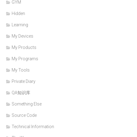
GYM
Hidden
Learning
My Devices
My Products
My Programs
My Tools
Private Diary
QA知识库
Something Else
Source Code
Technical Information