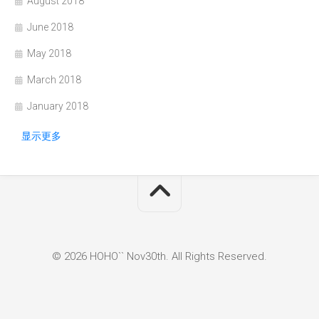
August 2018
June 2018
May 2018
March 2018
January 2018
显示更多
© 2026 HOHO`` Nov30th. All Rights Reserved.