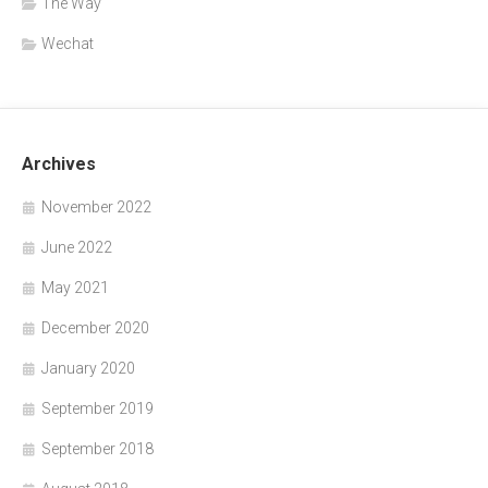
The Way
Wechat
Archives
November 2022
June 2022
May 2021
December 2020
January 2020
September 2019
September 2018