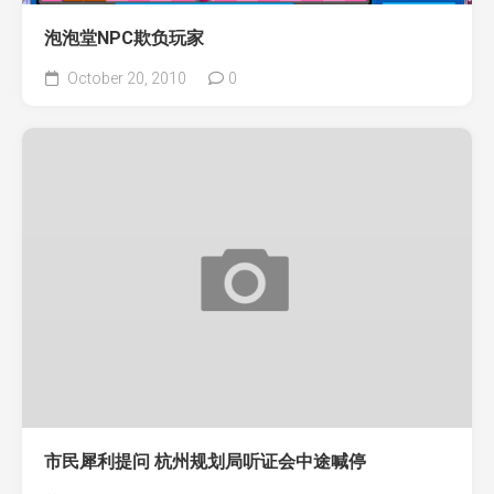
泡泡堂NPC欺负玩家
October 20, 2010
0
市民犀利提问 杭州规划局听证会中途喊停