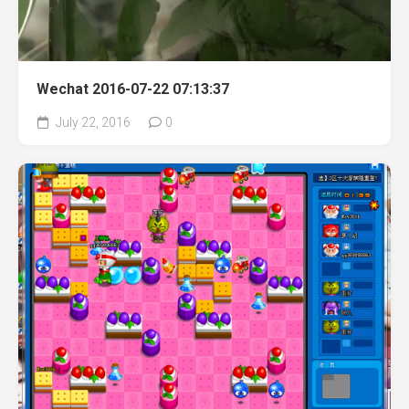
Wechat 2016-07-22 07:13:37
July 22, 2016
0