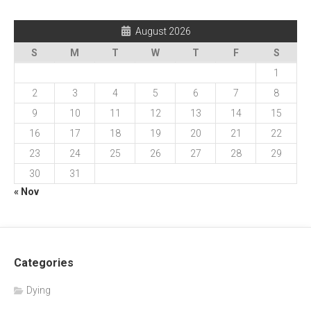
August 2026
S
M
T
W
T
F
S
1
2
3
4
5
6
7
8
9
10
11
12
13
14
15
16
17
18
19
20
21
22
23
24
25
26
27
28
29
30
31
« Nov
Categories
Dying