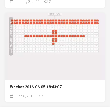
January 8, 2011
2
Wechat 2016-06-05 18:43:07
June 5, 2016
0