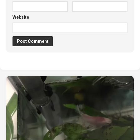
Website