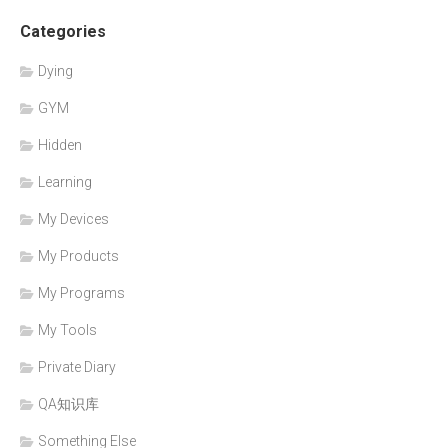
Categories
Dying
GYM
Hidden
Learning
My Devices
My Products
My Programs
My Tools
Private Diary
QA知识库
Something Else