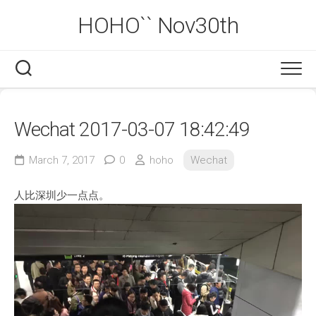
Skip
HOHO`` Nov30th
to
content
Wechat 2017-03-07 18:42:49
March 7, 2017
0
hoho
Wechat
人比深圳少一点点。