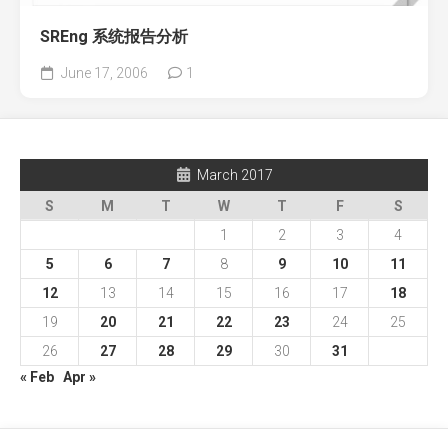
SREng 系统报告分析
June 17, 2006
1
March 2017
S
M
T
W
T
F
S
1
2
3
4
5
6
7
8
9
10
11
12
13
14
15
16
17
18
19
20
21
22
23
24
25
26
27
28
29
30
31
« Feb
Apr »