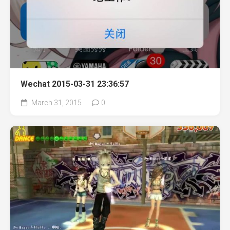
Wechat 2015-03-31 23:36:57
March 31, 2015
0