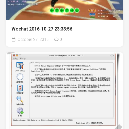
Wechat 2016-10-27 23:33:56
October 27, 2016
0