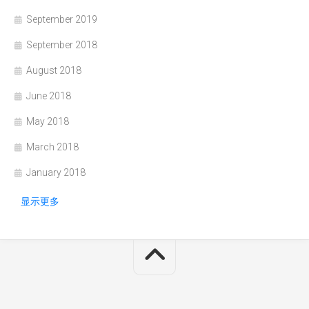
September 2019
September 2018
August 2018
June 2018
May 2018
March 2018
January 2018
显示更多