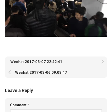
Wechat 2017-03-07 22:42:41
Wechat 2017-03-06 09:08:47
Leave a Reply
Comment
*