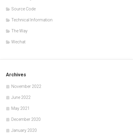
Source Code
Technical Information
The Way
Wechat
Archives
November 2022
June 2022
May 2021
December 2020
January 2020