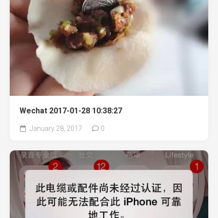
Wechat 2017-01-28 10:38:27
January 28, 2017
0