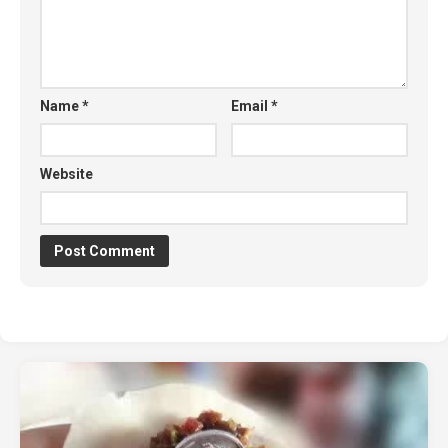
Name
*
Email
*
Website