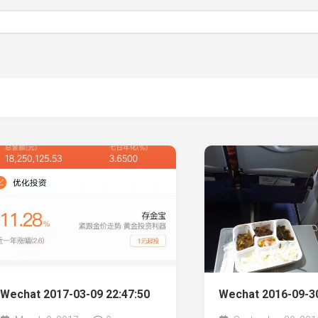
Wechat 2017-03-09 22:47:50
Wechat 2016-09-30