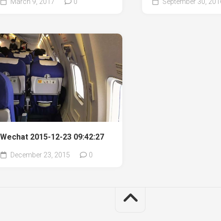
March 9, 2017
0
September 30, 201
Wechat 2015-12-23 09:42:27
December 23, 2015
0