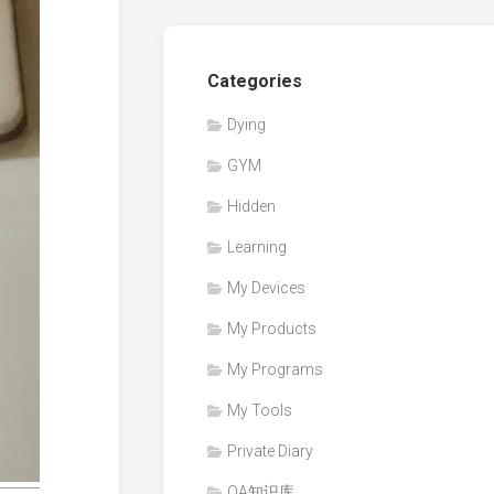
Categories
Dying
GYM
Hidden
Learning
My Devices
My Products
My Programs
My Tools
Private Diary
QA知识库