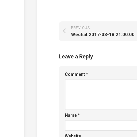
PREVIOUS
Wechat 2017-03-18 21:00:00
Leave a Reply
Comment
*
Name
*
Website