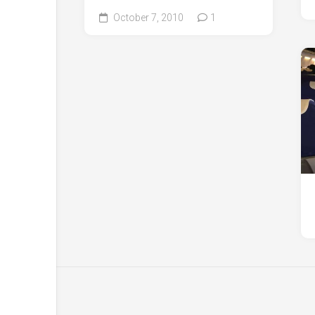
October 7, 2010
1