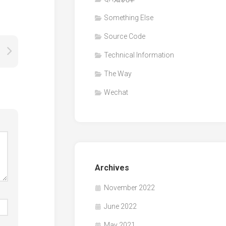
Something Else
Source Code
Technical Information
The Way
Wechat
Archives
November 2022
June 2022
May 2021