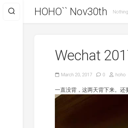
Skip
HOHO`` Nov30th
to
Nothing
content
Wechat 2017
March 20, 2017
0
hoho
一直没背，这两天背下来。还要