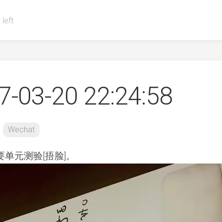
 left
-03-20 22:24:58
Wechat
单元测验[捂脸]。