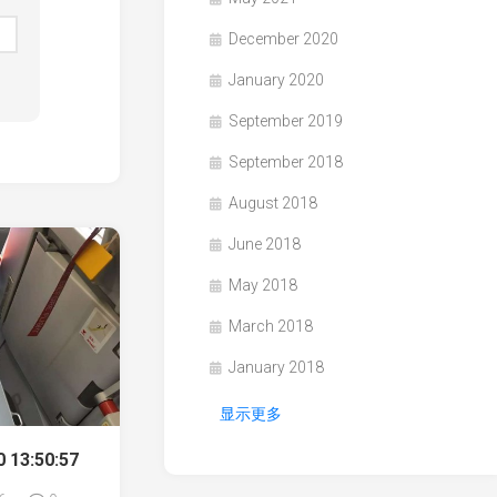
December 2020
January 2020
September 2019
September 2018
August 2018
June 2018
May 2018
March 2018
January 2018
显示更多
 13:50:57