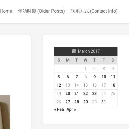
Home
年幼时期 (Older Posts)
联系方式 (Contact Info)
March 2017
S
M
T
W
T
F
S
1
2
3
4
5
6
7
8
9
10
11
12
13
14
15
16
17
18
19
20
21
22
23
24
25
26
27
28
29
30
31
« Feb
Apr »