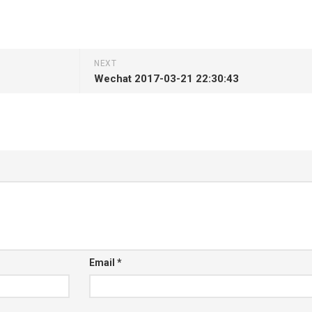
NEXT
Wechat 2017-03-21 22:30:43
Email
*