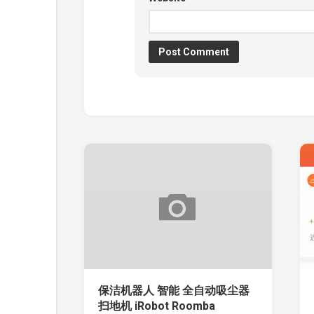
保洁机器人 智能 全自动吸尘器
扫地机 iRobot Roomba