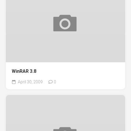
WinRAR 3.8
April 30, 2009
0