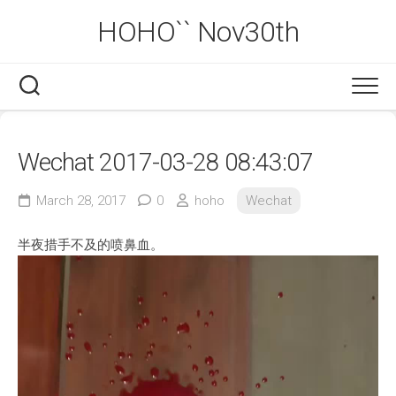
Skip
HOHO`` Nov30th
to
content
Wechat 2017-03-28 08:43:07
March 28, 2017
0
hoho
Wechat
半夜措手不及的喷鼻血。