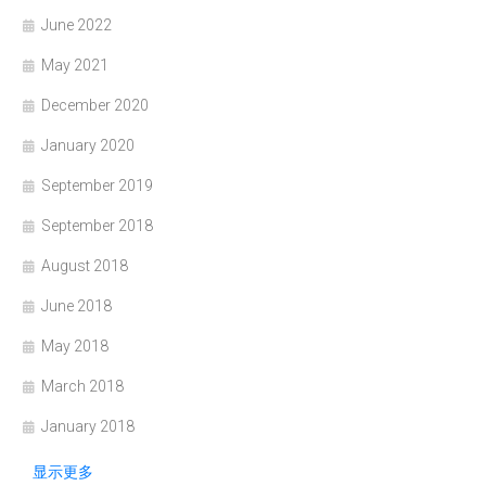
June 2022
May 2021
December 2020
January 2020
September 2019
September 2018
August 2018
June 2018
May 2018
March 2018
January 2018
显示更多