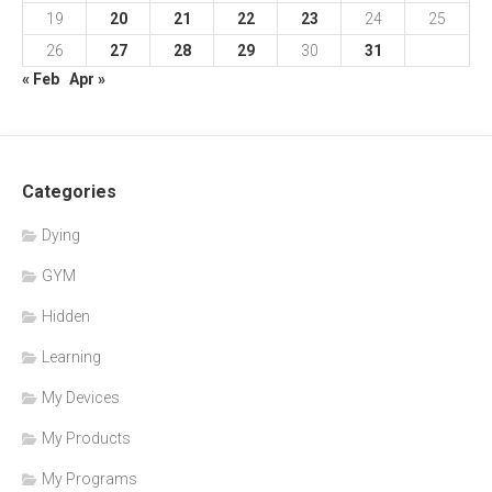
19
20
21
22
23
24
25
26
27
28
29
30
31
« Feb
Apr »
Categories
Dying
GYM
Hidden
Learning
My Devices
My Products
My Programs