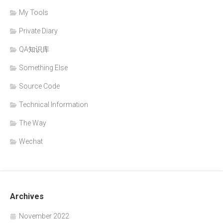
My Tools
Private Diary
QA知识库
Something Else
Source Code
Technical Information
The Way
Wechat
Archives
November 2022