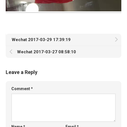
Wechat 2017-03-29 17:39:19
Wechat 2017-03-27 08:58:10
Leave a Reply
Comment
*
Name
*
Email
*