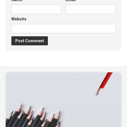
Website