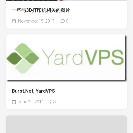
一些与3D打印机相关的图片
November 15, 2017
0
Burst.Net, YardVPS
June 29, 2011
0