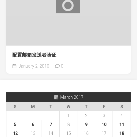
配置邮箱发送者验证
January 2, 2010
0
March 2017
S
M
T
W
T
F
S
1
2
3
4
5
6
7
8
9
10
11
12
13
14
15
16
17
18