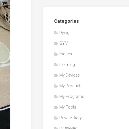
Categories
Dying
GYM
Hidden
Learning
My Devices
My Products
My Programs
My Tools
Private Diary
QA知识库