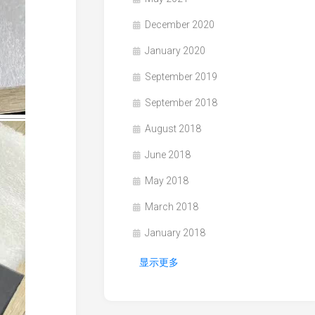
December 2020
January 2020
September 2019
September 2018
August 2018
June 2018
May 2018
March 2018
January 2018
显示更多