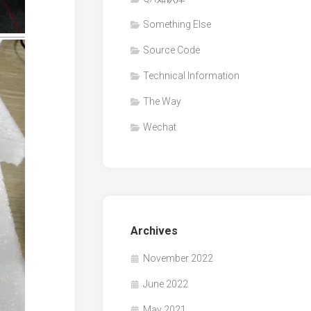
Something Else
Source Code
Technical Information
The Way
Wechat
Archives
November 2022
June 2022
May 2021