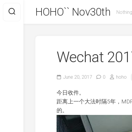
Skip
HOHO`` Nov30th
to
Nothing
content
Wechat 2017
June 20, 2017
0
hoho
今日收件。
距离上一个大法时隔5年，MD
的。