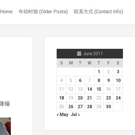
Home
年幼时期 (Older Posts)
联系方式 (Contact Info)
June 2017
S
M
T
W
T
F
S
1
2
3
4
5
6
7
8
9
10
11
12
13
14
15
16
17
18
19
20
21
22
23
24
降噪
25
26
27
28
29
30
« May
Jul »