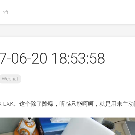
 left
-06-20 18:53:58
Wechat
R-EXK。这个除了降噪，听感只能呵呵，就是用来主动