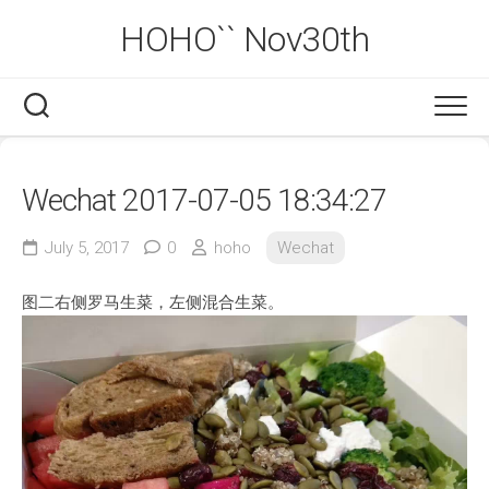
Skip
HOHO`` Nov30th
to
content
Wechat 2017-07-05 18:34:27
July 5, 2017
0
hoho
Wechat
图二右侧罗马生菜，左侧混合生菜。