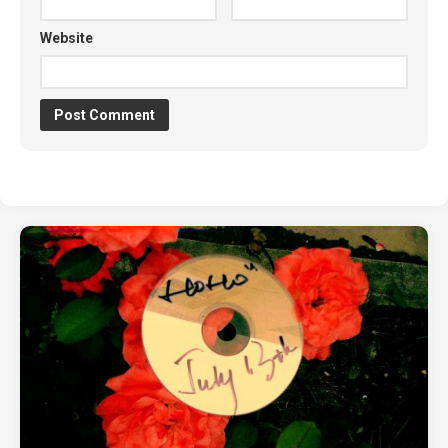
Website