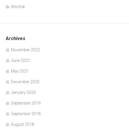
Wechat
Archives
November 2022
June 2022
May 2021
December 2020
January 2020
September 2019
September 2018
August 2018