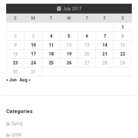
July 2017
S
M
T
W
T
F
S
1
2
3
4
5
6
7
8
9
10
11
12
13
14
15
16
17
18
19
20
21
22
23
24
25
26
27
28
29
30
31
« Jun
Aug »
Categories
Dying
GYM