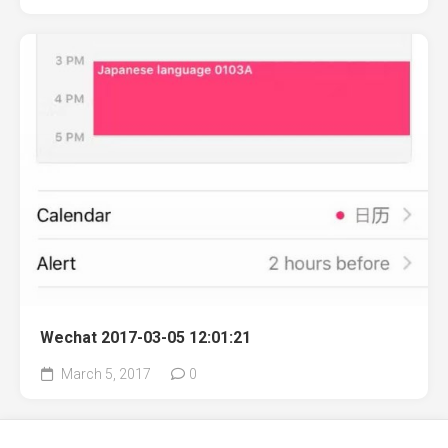
Wechat 2017-03-05 12:01:21
March 5, 2017
0