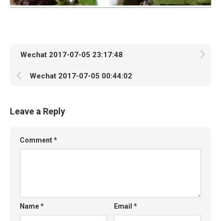
Wechat 2017-07-05 23:17:48
Wechat 2017-07-05 00:44:02
Leave a Reply
Comment
*
Name
*
Email
*