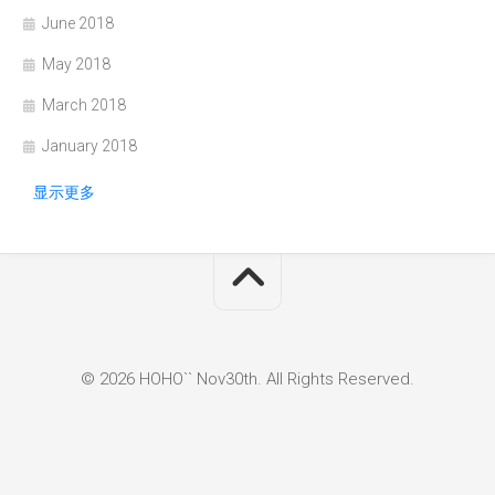
June 2018
May 2018
March 2018
January 2018
显示更多
© 2026 HOHO`` Nov30th. All Rights Reserved.