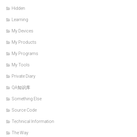
Hidden
Learning
My Devices
My Products
My Programs
My Tools
Private Diary
QA知识库
Something Else
Source Code
Technical Information
The Way