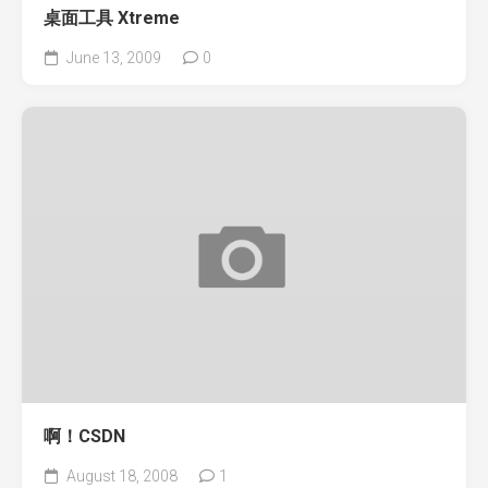
桌面工具 Xtreme
June 13, 2009
0
啊！CSDN
August 18, 2008
1