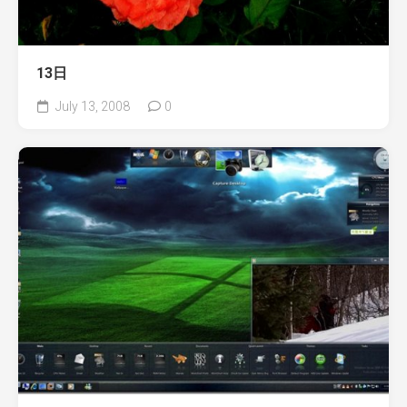
13日
July 13, 2008
0