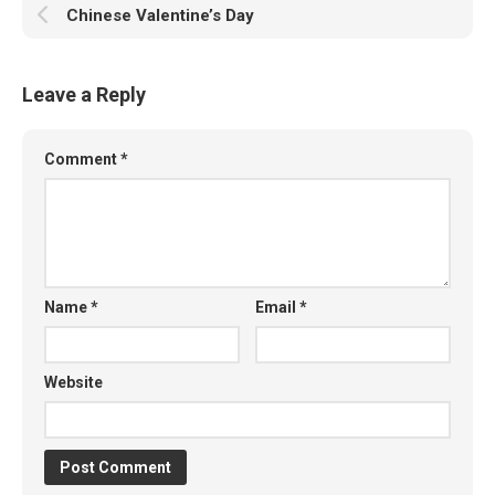
Chinese Valentine’s Day
Leave a Reply
Comment
*
Name
*
Email
*
Website