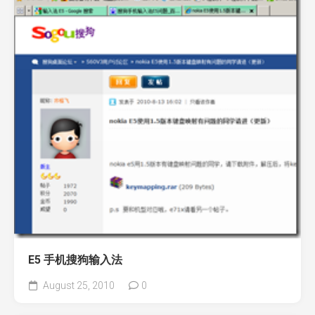
E5 手机搜狗输入法
August 25, 2010
0