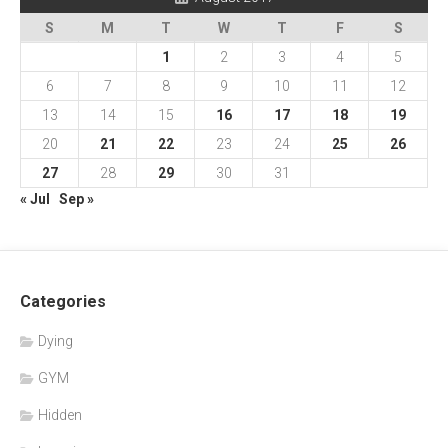
S
M
T
W
T
F
S
1
2
3
4
5
6
7
8
9
10
11
12
13
14
15
16
17
18
19
20
21
22
23
24
25
26
27
28
29
30
31
« Jul
Sep »
Categories
Dying
GYM
Hidden