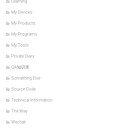
Learning
My Devices
My Products
My Programs
My Tools
Private Diary
QA知识库
Something Else
Source Code
Technical Information
The Way
Wechat