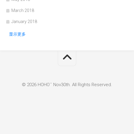
March 2018
January 2018
显示更多
© 2026 HOHO`` Nov30th. All Rights Reserved.