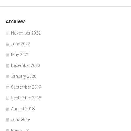
Archives
November 2022
June 2022
May 2021
December 2020
January 2020
September 2019
September 2018
August 2018
June 2018
May 2018