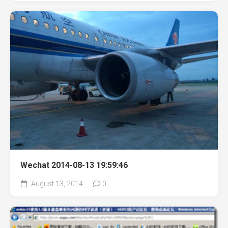
Wechat 2014-08-13 19:59:46
August 13, 2014
0