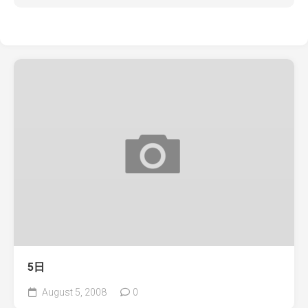
5日
August 5, 2008
0