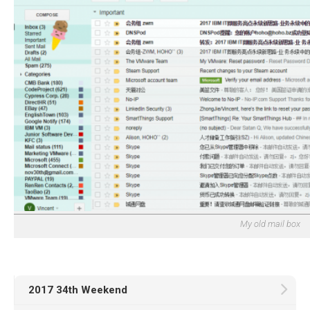
My old mail box
2017 34th Weekend