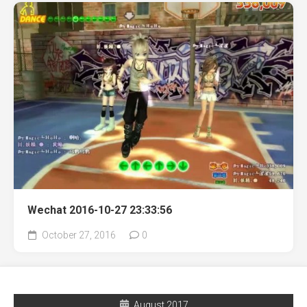
Wechat 2016-10-27 23:33:56
October 27, 2016
0
August 2017