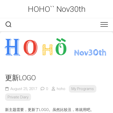
Skip
HOHO`` Nov30th
to
content
更新LOGO
August 25, 2017
0
hoho
My Programs
Private Diary
新主题需要，更新了LOGO。虽然比较丑，将就用吧。