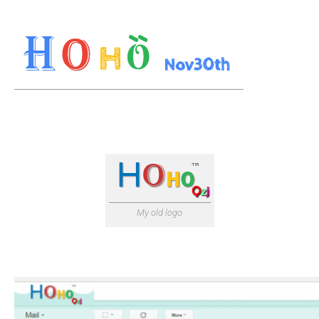
My old logo