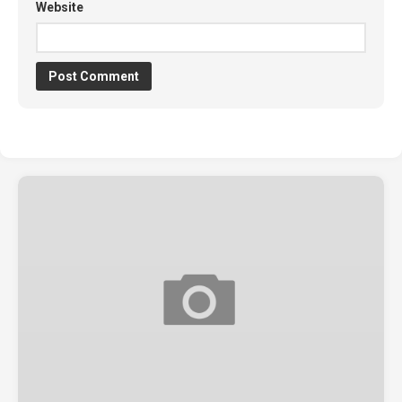
Website