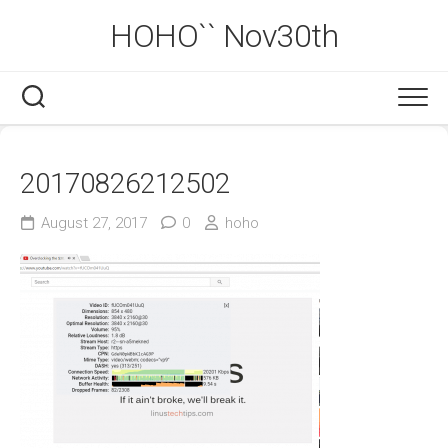
Skip
HOHO`` Nov30th
to
content
20170826212502
August 27, 2017
0
hoho