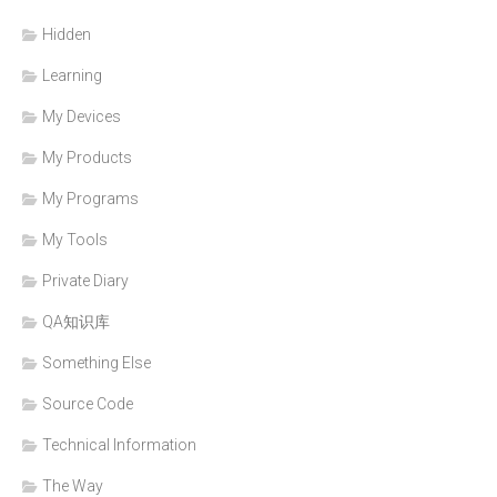
Hidden
Learning
My Devices
My Products
My Programs
My Tools
Private Diary
QA知识库
Something Else
Source Code
Technical Information
The Way