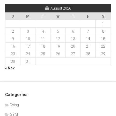
August 2026
S
M
T
W
T
F
S
1
2
3
4
5
6
7
8
9
10
11
12
13
14
15
16
17
18
19
20
21
22
23
24
25
26
27
28
29
30
31
« Nov
Categories
Dying
GYM