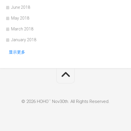
June 2018
May 2018
March 2018
January 2018
显示更多
© 2026 HOHO`` Nov30th. All Rights Reserved.