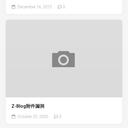
December 16, 2015
0
Z-Blog附件漏洞
October 25, 2005
0