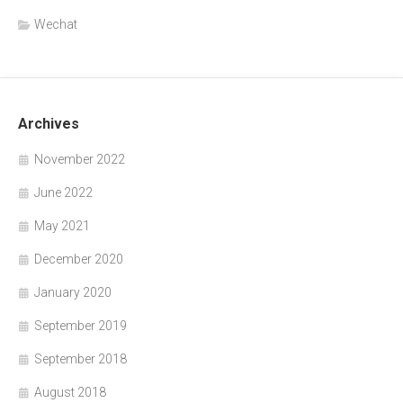
Wechat
Archives
November 2022
June 2022
May 2021
December 2020
January 2020
September 2019
September 2018
August 2018