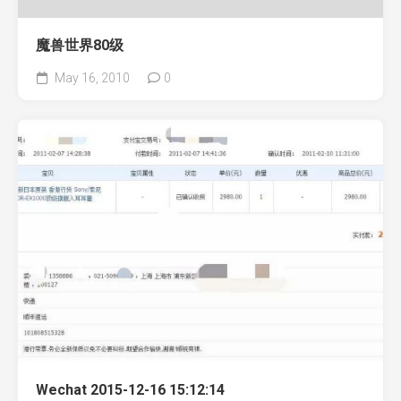
魔兽世界80级
May 16, 2010
0
Wechat 2015-12-16 15:12:14