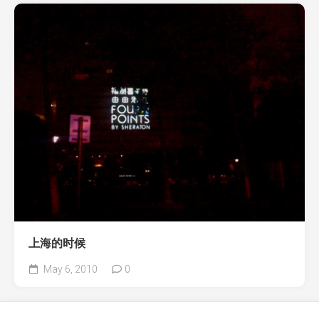
上海的时候
May 6, 2010
0