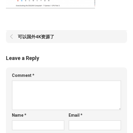
可以国外4K资源了
Leave a Reply
Comment
*
Name
*
Email
*