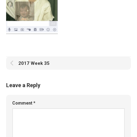
2017 Week 35
Leave a Reply
Comment
*