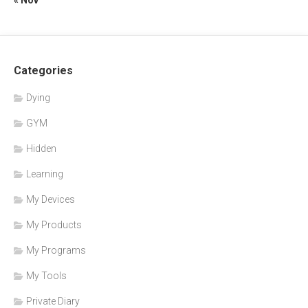
Categories
Dying
GYM
Hidden
Learning
My Devices
My Products
My Programs
My Tools
Private Diary