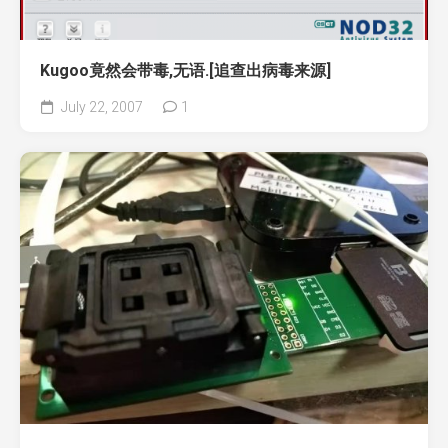
Kugoo竟然会带毒,无语.[追查出病毒来源]
July 22, 2007
1