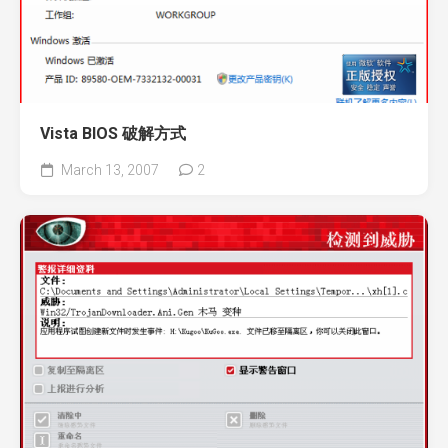
Vista BIOS 破解方式
March 13, 2007
2