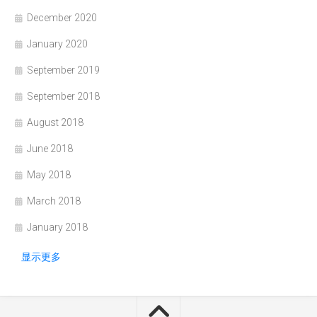
December 2020
January 2020
September 2019
September 2018
August 2018
June 2018
May 2018
March 2018
January 2018
显示更多