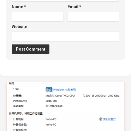
Name
*
Email
*
Website