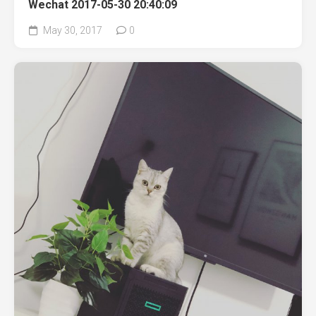
Wechat 2017-05-30 20:40:09
May 30, 2017
0