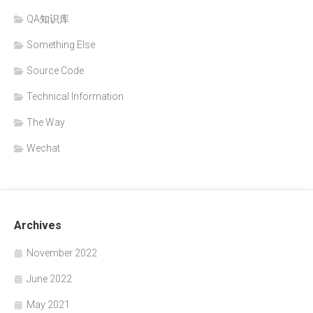
QA知识库
Something Else
Source Code
Technical Information
The Way
Wechat
Archives
November 2022
June 2022
May 2021