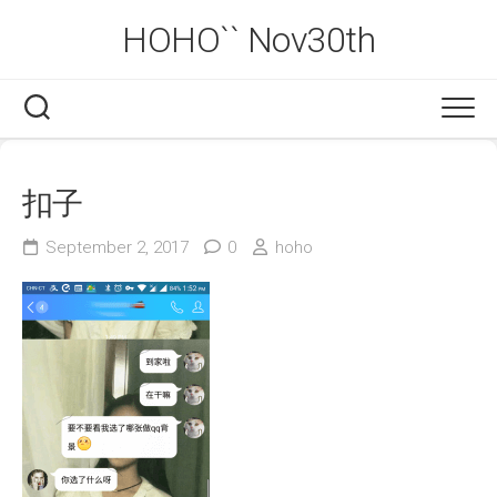
Skip
HOHO`` Nov30th
to
content
扣子
September 2, 2017
0
hoho