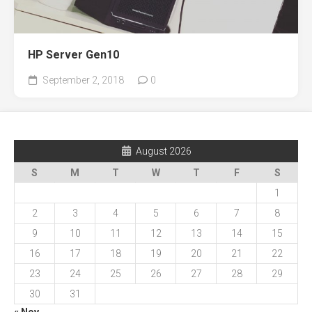
HP Server Gen10
September 2, 2018
0
August 2026
S
M
T
W
T
F
S
1
2
3
4
5
6
7
8
9
10
11
12
13
14
15
16
17
18
19
20
21
22
23
24
25
26
27
28
29
30
31
« Nov