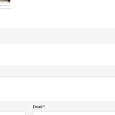
Email
*