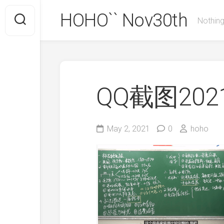
Skip
HOHO`` Nov30th
to
Nothing
content
QQ截图2021
May 2, 2021
0
hoho