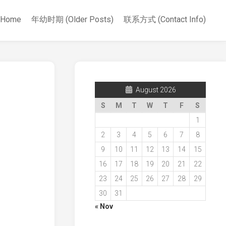
Home
年幼时期 (Older Posts)
联系方式 (Contact Info)
August 2026
S
M
T
W
T
F
S
1
2
3
4
5
6
7
8
9
10
11
12
13
14
15
16
17
18
19
20
21
22
23
24
25
26
27
28
29
30
31
« Nov