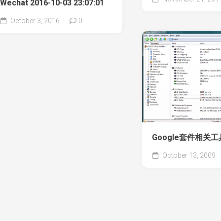
Wechat 2016-10-03 23:07:01
October 3, 2016
0
Google套件相关工
October 13, 2009