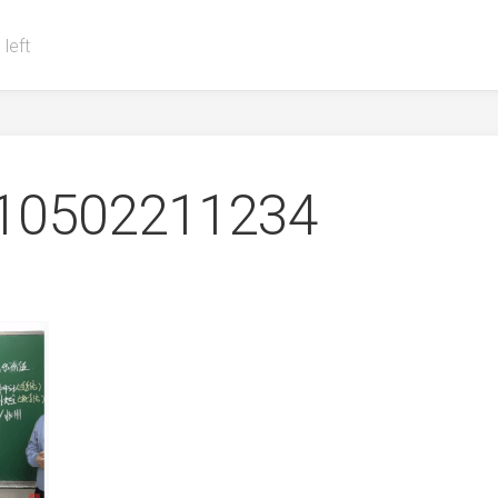
 left
0502211234