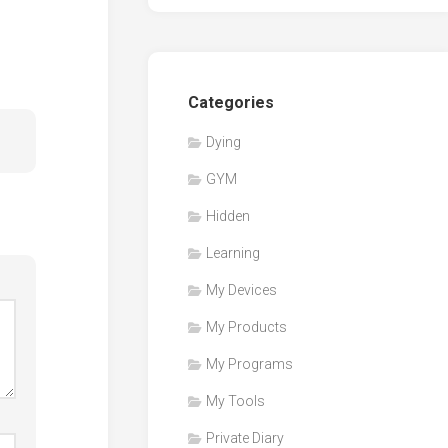
Categories
Dying
GYM
Hidden
Learning
My Devices
My Products
My Programs
My Tools
Private Diary