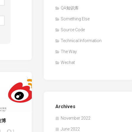
QA知识库
Something Else
Source Code
Technical Information
The Way
Wechat
Archives
November 2022
微博
June 2022
1
1