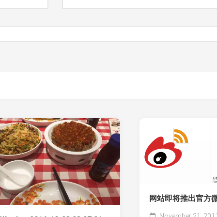
网站即将推出官方
November 21, 201