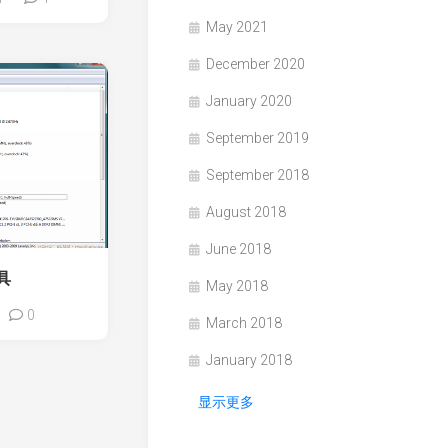
May 2021
December 2020
January 2020
September 2019
September 2018
August 2018
June 2018
具
May 2018
0
March 2018
January 2018
显示更多