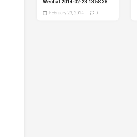
Wechat 2014-02-23 18:58:38
February 23, 2014
0