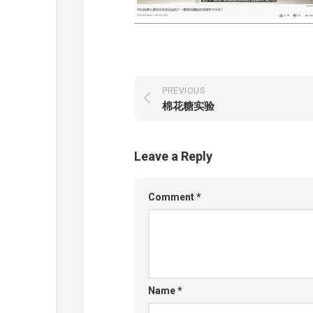
PREVIOUS
棉花糖实验
Leave a Reply
Comment
*
Name
*