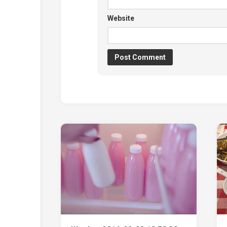
Website