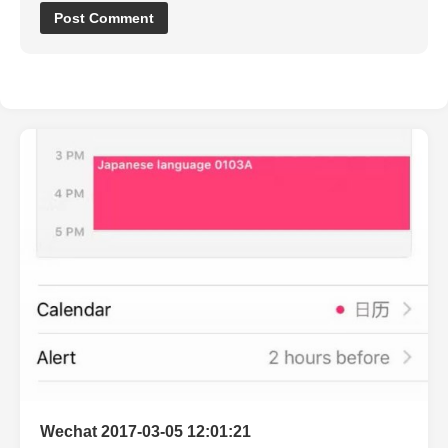
Wechat 2017-03-05 12:01:21