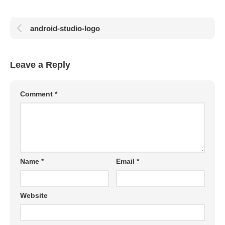
android-studio-logo
Leave a Reply
Comment
*
Name
*
Email
*
Website