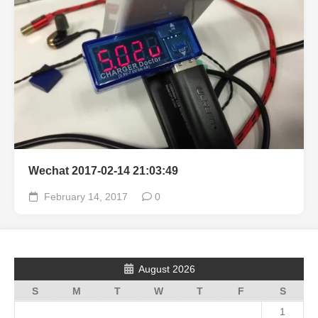
Wechat 2017-02-14 21:03:49
February 14, 2017
0
August 2026
S
M
T
W
T
F
S
1