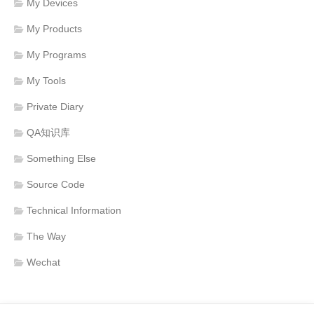
My Devices
My Products
My Programs
My Tools
Private Diary
QA知识库
Something Else
Source Code
Technical Information
The Way
Wechat