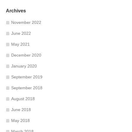
Archives
November 2022
June 2022
May 2021
December 2020
January 2020
September 2019
September 2018
August 2018
June 2018
May 2018
March 2018