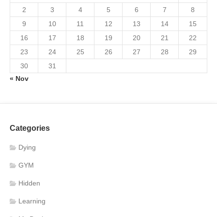
2
3
4
5
6
7
8
9
10
11
12
13
14
15
16
17
18
19
20
21
22
23
24
25
26
27
28
29
30
31
« Nov
Categories
Dying
GYM
Hidden
Learning