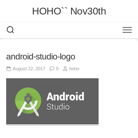
Skip
HOHO`` Nov30th
to
content
android-studio-logo
August 22, 2017
0
hoho