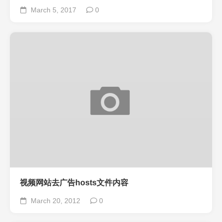
March 5, 2017
0
视频网站去广告hosts文件内容
March 20, 2012
0