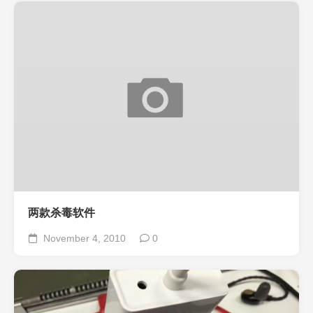
两款杀毒软件
November 4, 2010
0