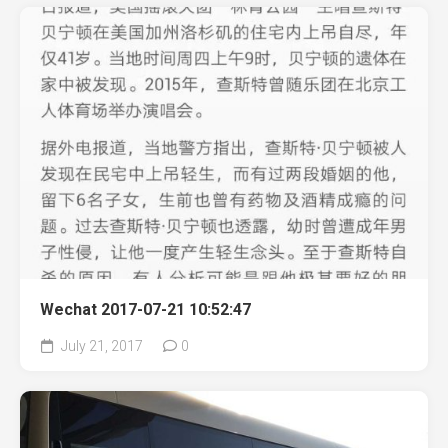
Wechat 2017-07-21 10:52:47
July 21, 2017
0