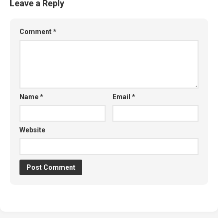
Leave a Reply
Comment
*
Name
*
Email
*
Website