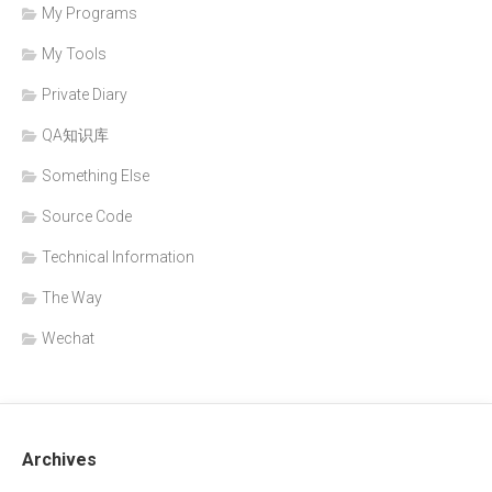
My Programs
My Tools
Private Diary
QA知识库
Something Else
Source Code
Technical Information
The Way
Wechat
Archives