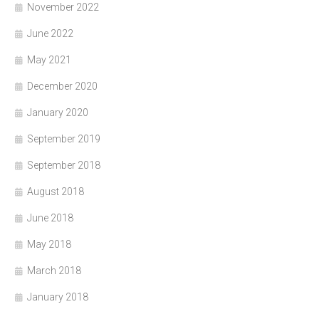
November 2022
June 2022
May 2021
December 2020
January 2020
September 2019
September 2018
August 2018
June 2018
May 2018
March 2018
January 2018