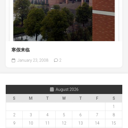
寒假来临
January 23, 2008
2
August 2026
S
M
T
W
T
F
S
1
2
3
4
5
6
7
8
9
10
11
12
13
14
15