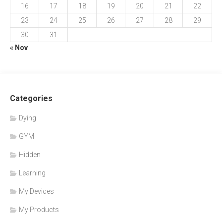
16
17
18
19
20
21
22
23
24
25
26
27
28
29
30
31
« Nov
Categories
Dying
GYM
Hidden
Learning
My Devices
My Products