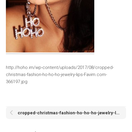
http://hoho.im/wp-content/uploads/2017/08/cropped-
christmas-fashion-ho-ho-ho-jewelry-lips-Favim.com-
366197.jpg
cropped-christmas-fashion-ho-ho-ho-jewelry-lips-Favim.com-366197.jpg