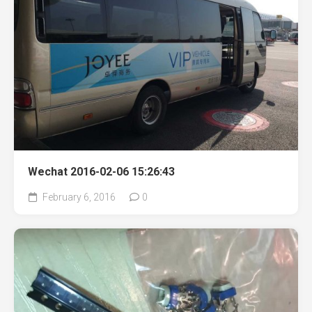
Wechat 2016-02-06 15:26:43
February 6, 2016
0