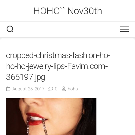
Skip
HOHO`` Nov30th
to
content
cropped-christmas-fashion-ho-
ho-ho-jewelry-lips-Favim.com-
366197.jpg
August 25, 2017
0
hoho