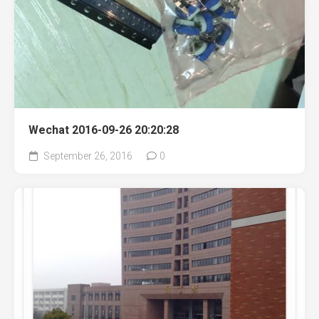
Wechat 2016-09-26 20:20:28
September 26, 2016
0