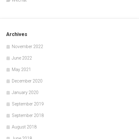
Wechat
Archives
November 2022
June 2022
May 2021
December 2020
January 2020
September 2019
September 2018
August 2018
June 2018