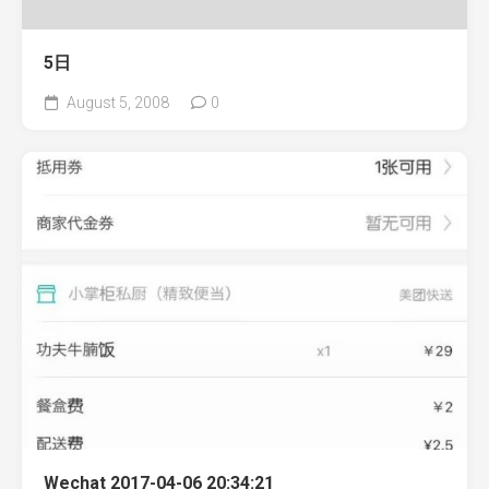
5日
August 5, 2008
0
Wechat 2017-04-06 20:34:21