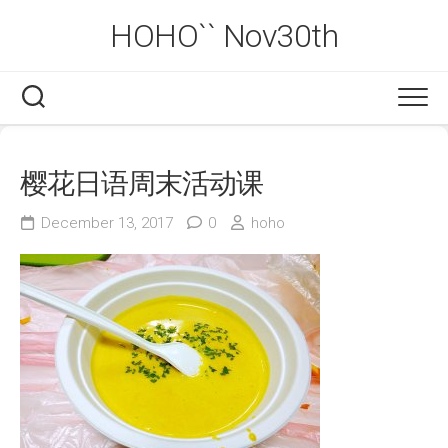
Skip
HOHO`` Nov30th
to
content
樱花日语周末活动课
December 13, 2017
0
hoho