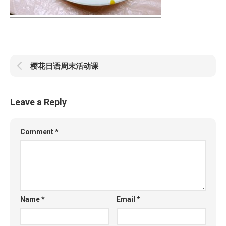
樱花日语周末活动课
Leave a Reply
Comment
*
Name
*
Email
*