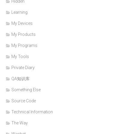
Hidden
Learning
My Devices
My Products
My Programs
My Tools
Private Diary
QA知识库
Something Else
Source Code
Technical Information
The Way