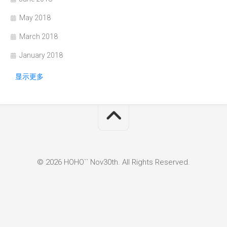
May 2018
March 2018
January 2018
显示更多
© 2026 HOHO`` Nov30th. All Rights Reserved.