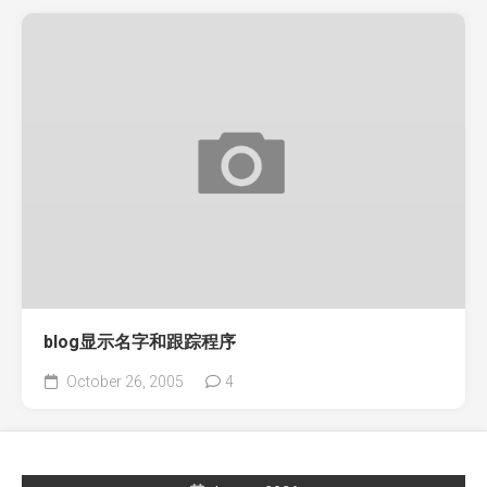
blog显示名字和跟踪程序
October 26, 2005
4