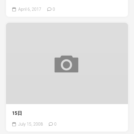
April 6, 2017
0
15日
July 15, 2008
0