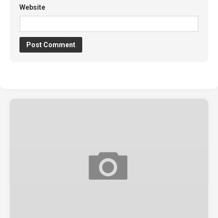
Website