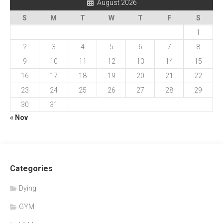
August 2026
S
M
T
W
T
F
S
1
2
3
4
5
6
7
8
9
10
11
12
13
14
15
16
17
18
19
20
21
22
23
24
25
26
27
28
29
30
31
« Nov
Categories
Dying
GYM