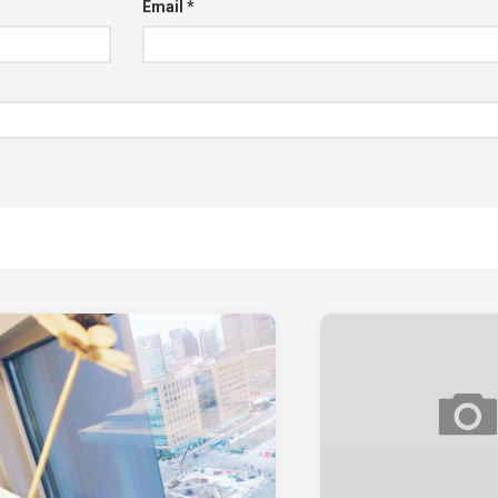
Email
*