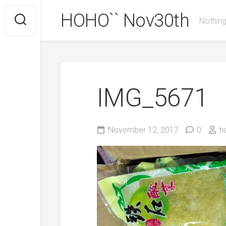
Skip
HOHO`` Nov30th
to
Nothing
content
IMG_5671
November 12, 2017
0
h