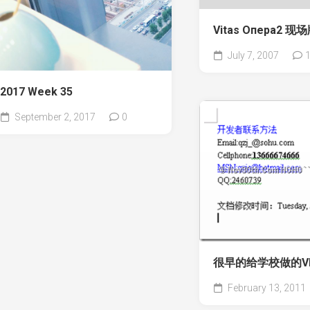
Vitas Опера2 现
July 7, 2007
2017 Week 35
September 2, 2017
0
很早的给学校做的V
February 13, 2011