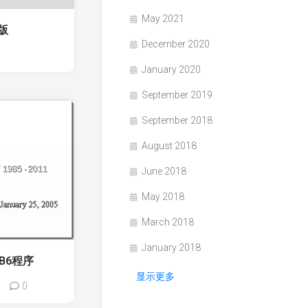
May 2021
场版
December 2020
1
January 2020
September 2019
September 2018
August 2018
June 2018
May 2018
March 2018
January 2018
B6程序
显示更多
0