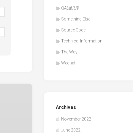
QA知识库
Something Else
Source Code
Technical Information
The Way
Wechat
Archives
November 2022
June 2022