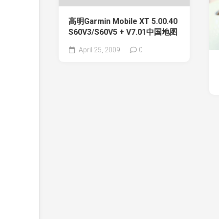
高明Garmin Mobile XT 5.00.40
S60V3/S60V5 + V7.01中国地图
April 25, 2009
0