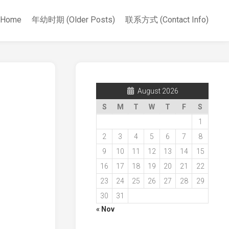
Home
年幼时期 (Older Posts)
联系方式 (Contact Info)
August 2026
S
M
T
W
T
F
S
1
2
3
4
5
6
7
8
9
10
11
12
13
14
15
16
17
18
19
20
21
22
23
24
25
26
27
28
29
30
31
« Nov