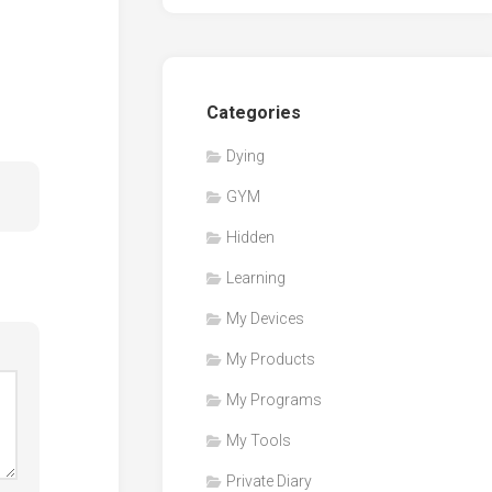
Categories
Dying
GYM
Hidden
Learning
My Devices
My Products
My Programs
My Tools
Private Diary