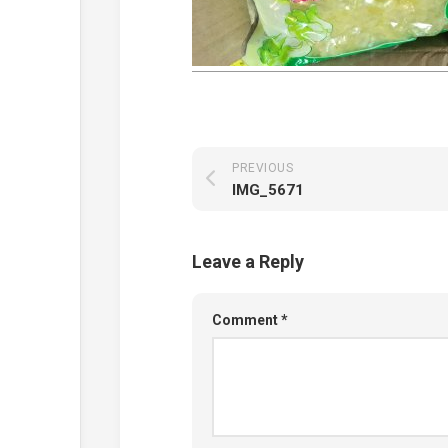
PREVIOUS
IMG_5671
Leave a Reply
Comment
*