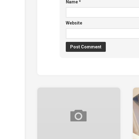
Name
*
Website