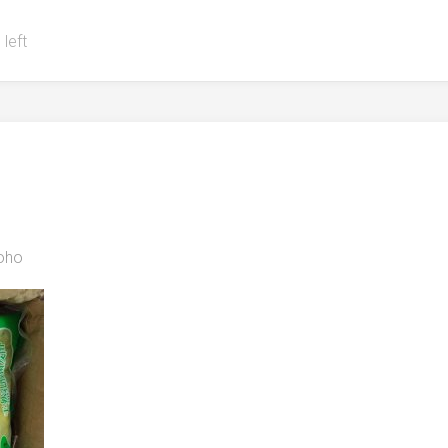
 left
oho