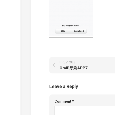
PREVIOUS
OralB牙刷APP7
Leave a Reply
Comment
*