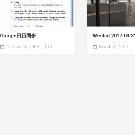
Google日历同步
Wechat 2017-03-31
October 16, 2008
1
March 31, 2017