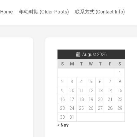
Home
年幼时期 (Older Posts)
联系方式 (Contact Info)
August 2026
S
M
T
W
T
F
S
1
2
3
4
5
6
7
8
9
10
11
12
13
14
15
16
17
18
19
20
21
22
23
24
25
26
27
28
29
30
31
« Nov