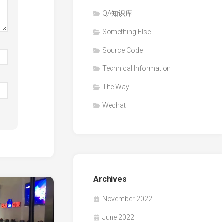
QA知识库
Something Else
Source Code
Technical Information
The Way
Wechat
Archives
November 2022
June 2022