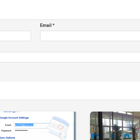
Email
*