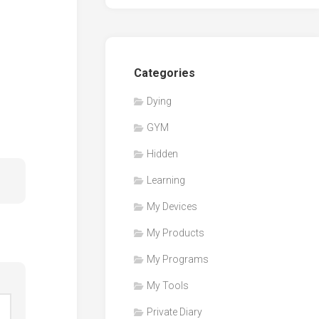
Categories
Dying
GYM
Hidden
Learning
My Devices
My Products
My Programs
My Tools
Private Diary