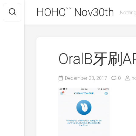
Skip
HOHO`` Nov30th
to
Nothing
content
OralB牙刷A
December 23, 2017
0
h