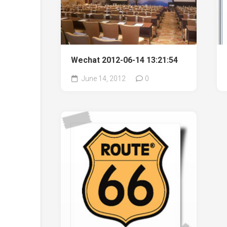
Wechat 2012-06-14 13:21:54
June 14, 2012
0