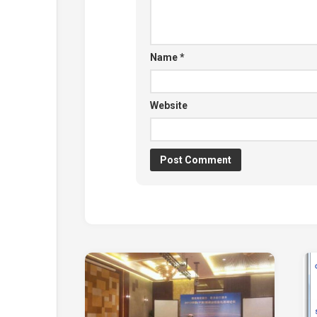
Name
*
Website