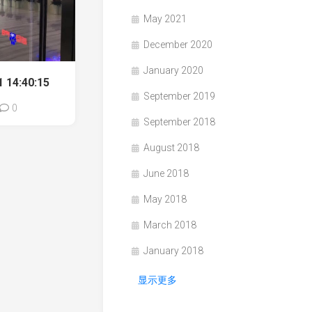
May 2021
December 2020
January 2020
 14:40:15
September 2019
0
September 2018
August 2018
June 2018
May 2018
March 2018
January 2018
显示更多