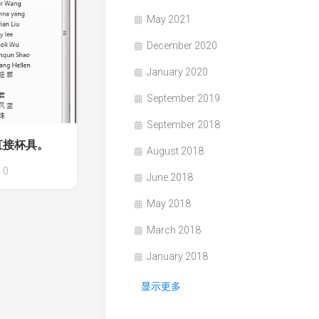
May 2021
December 2020
January 2020
September 2019
September 2018
直接杯具。
August 2018
0
June 2018
May 2018
March 2018
January 2018
显示更多