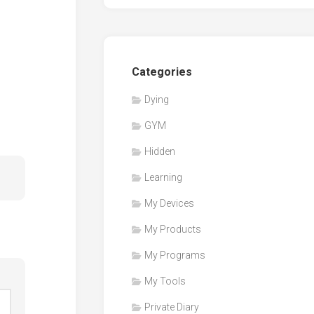
Categories
Dying
GYM
Hidden
Learning
My Devices
My Products
My Programs
My Tools
Private Diary