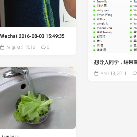
Wechat 2016-08-03 15:49:35
August 3, 2016
0
想导入同学，结果
April 18, 2011