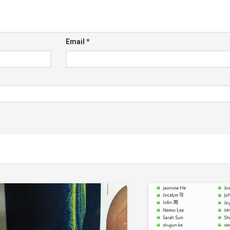
Email
*