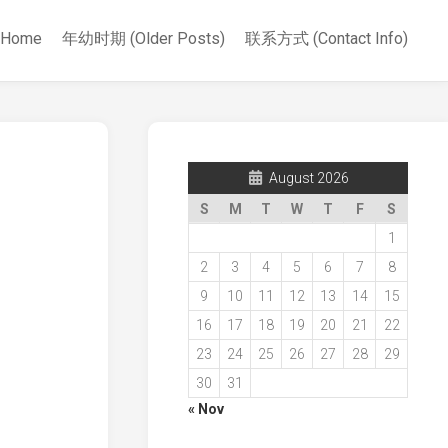
Home
年幼时期 (Older Posts)
联系方式 (Contact Info)
August 2026
S
M
T
W
T
F
S
1
2
3
4
5
6
7
8
9
10
11
12
13
14
15
16
17
18
19
20
21
22
23
24
25
26
27
28
29
30
31
« Nov