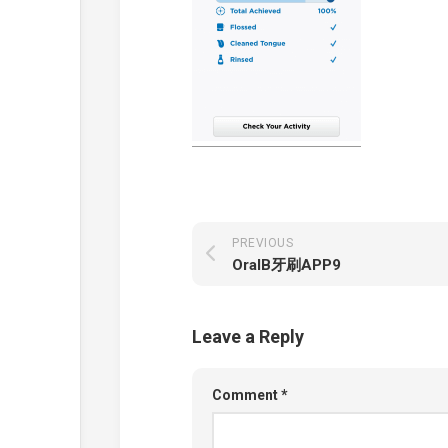
PREVIOUS
OralB牙刷APP9
Leave a Reply
Comment
*