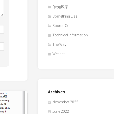
QA知识库
Something Else
Source Code
Technical Information
The Way
Wechat
Archives
November 2022
June 2022