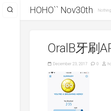
Skip
HOHO`` Nov30th
to
Nothing
content
OralB牙刷A
December 23, 2017
0
h