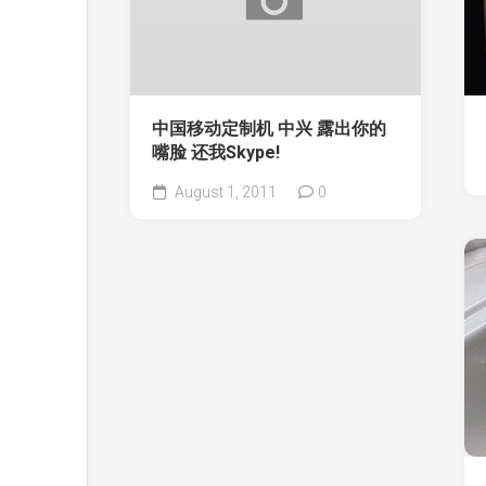
中国移动定制机 中兴 露出你的
嘴脸 还我Skype!
August 1, 2011
0