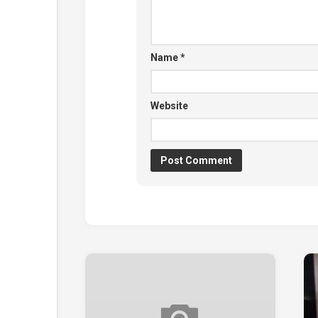
Name
*
Website