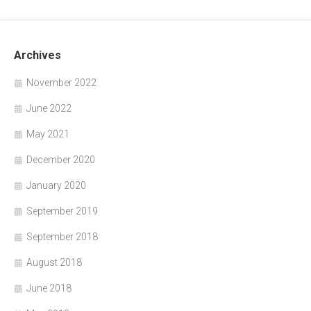
Archives
November 2022
June 2022
May 2021
December 2020
January 2020
September 2019
September 2018
August 2018
June 2018