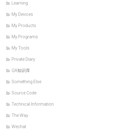
Learning
My Devices
My Products
My Programs
My Tools
Private Diary
QA知识库
Something Else
Source Code
Technical Information
The Way
Wechat