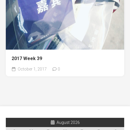
2017 Week 39
October 1, 2017
0
August 2026