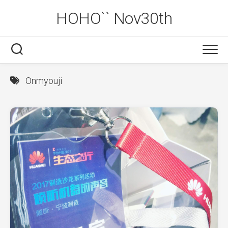
Skip
HOHO`` Nov30th
to
content
Onmyouji