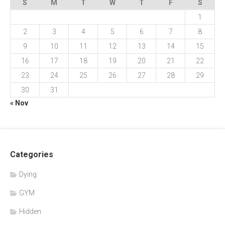
S
M
T
W
T
F
S
1
2
3
4
5
6
7
8
9
10
11
12
13
14
15
16
17
18
19
20
21
22
23
24
25
26
27
28
29
30
31
« Nov
Categories
Dying
GYM
Hidden