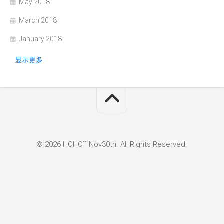
May 2018
March 2018
January 2018
显示更多
© 2026 HOHO`` Nov30th. All Rights Reserved.