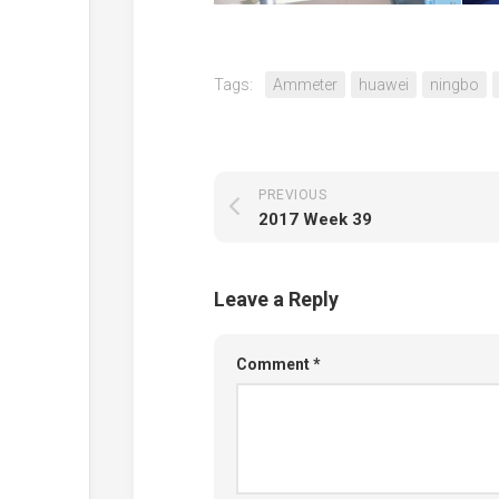
Tags:
Ammeter
huawei
ningbo
PREVIOUS
2017 Week 39
Leave a Reply
Comment
*