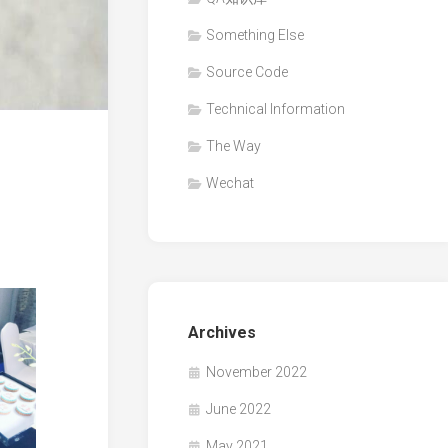
Something Else
Source Code
Technical Information
The Way
Wechat
Archives
November 2022
June 2022
May 2021