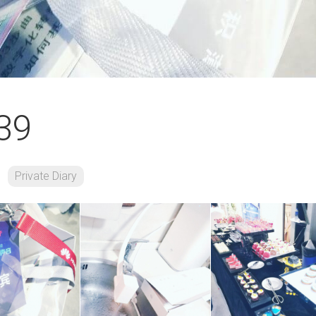
39
Private Diary