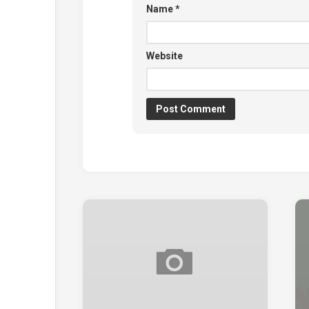
Name
*
Website