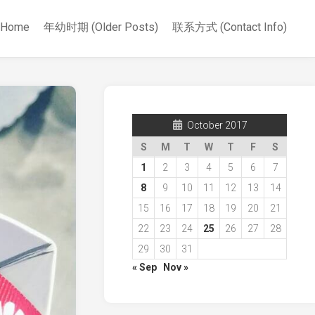
Home
年幼时期 (Older Posts)
联系方式 (Contact Info)
October 2017
S
M
T
W
T
F
S
1
2
3
4
5
6
7
8
9
10
11
12
13
14
15
16
17
18
19
20
21
22
23
24
25
26
27
28
29
30
31
« Sep
Nov »