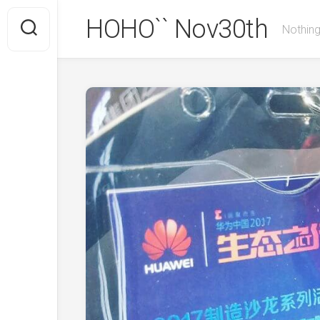
Skip
HOHO`` Nov30th
to
Nothing
content