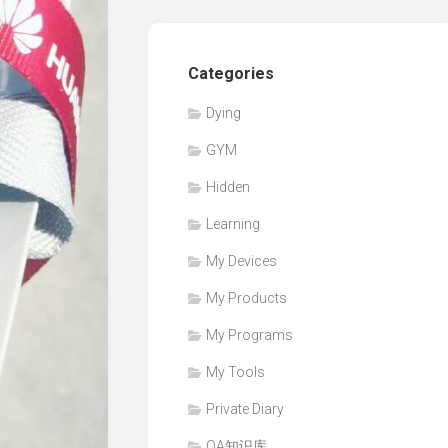
Categories
Dying
GYM
Hidden
Learning
My Devices
My Products
My Programs
My Tools
Private Diary
QA知识库