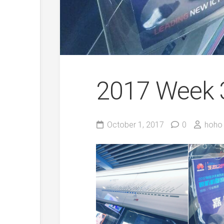
2017 Week 
October 1, 2017
0
hoho