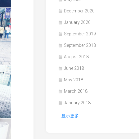
December 2020
January 2020
September 2019
September 2018
August 2018
June 2018
May 2018
March 2018
January 2018
显示更多