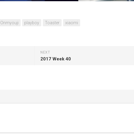
Onmyouji
playboy
Toaster
xiaomi
NEXT
2017 Week 40