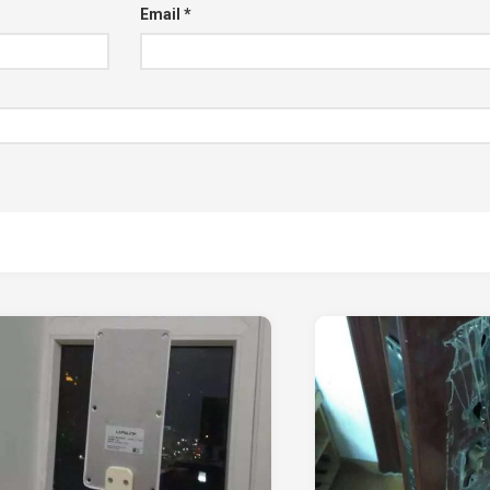
Email
*