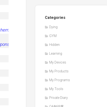
Categories
Dying
schema/2006
"
>
GYM
esponseschema/2006a
"
>
Hidden
Learning
My Devices
My Products
My Programs
My Tools
Private Diary
QA知识库