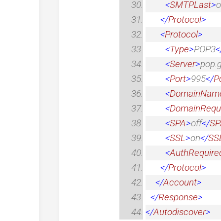
<
SMTPLast
>
o
</
Protocol
>
<
Protocol
>
<
Type
>
POP3
<
<
Server
>
pop.
<
Port
>
995
</
P
<
DomainNam
<
DomainRequ
<
SPA
>
off
</
SP
<
SSL
>
on
</
SS
<
AuthRequire
</
Protocol
>
</
Account
>
</
Response
>
</
Autodiscover
>