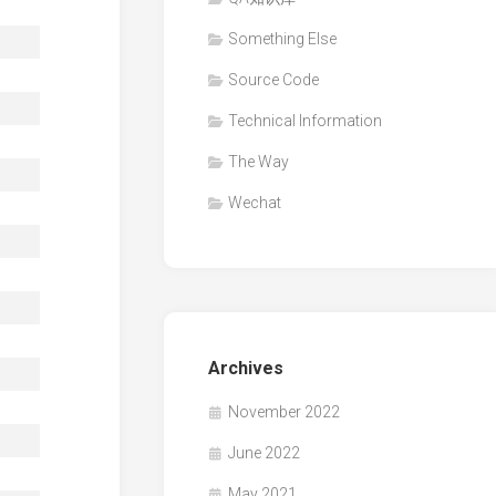
Something Else
Source Code
Technical Information
The Way
Wechat
Archives
November 2022
June 2022
May 2021