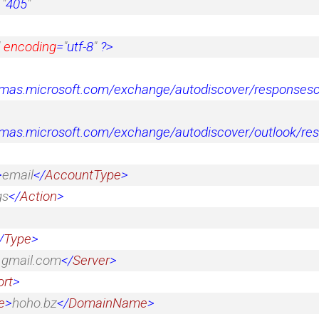
=
"
405
"
encoding
=
"
utf-8
"
?>
emas.microsoft.com/exchange/autodiscover/response
emas.microsoft.com/exchange/autodiscover/outlook/r
>
email
</
AccountType
>
gs
</
Action
>
/
Type
>
.gmail.com
</
Server
>
ort
>
e
>
hoho.bz
</
DomainName
>