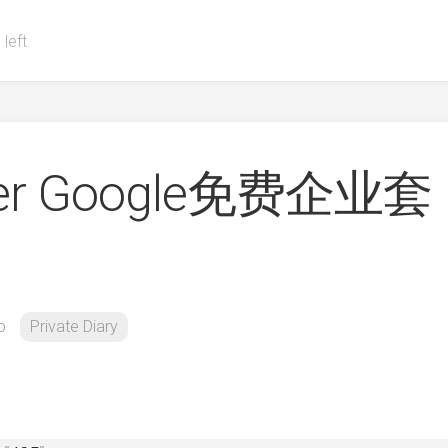
 left
over Google免费企业套
o
Private Diary