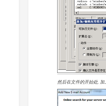
然后在文件的开始处, 加上He