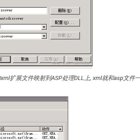
下的xml扩展文件映射到ASP处理DLL上, xml就和asp文件