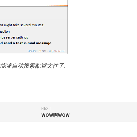
, 就能够自动搜索配置文件了.
NEXT
WOW啊WOW