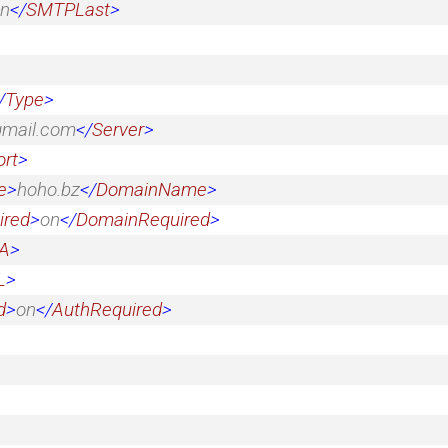
n
</
SMTPLast
>
/
Type
>
gmail.com
</
Server
>
ort
>
e
>
hoho.bz
</
DomainName
>
ired
>
on
</
DomainRequired
>
A
>
L
>
d
>
on
</
AuthRequired
>