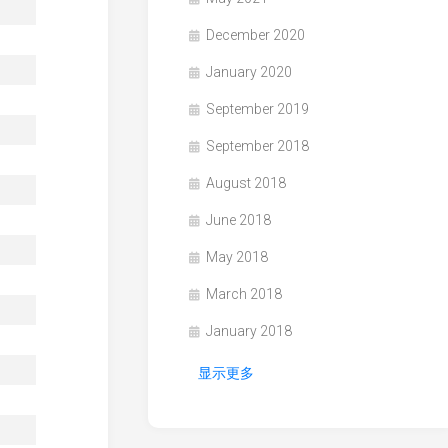
December 2020
January 2020
September 2019
September 2018
August 2018
June 2018
May 2018
March 2018
January 2018
显示更多