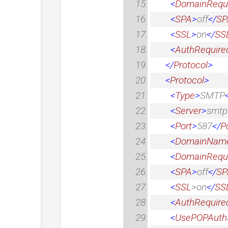
<
DomainRequ
<
SPA
>
off
</
SP
<
SSL
>
on
</
SS
<
AuthRequire
</
Protocol
>
<
Protocol
>
<
Type
>
SMTP
<
Server
>
smtp
<
Port
>
587
</
P
<
DomainNam
<
DomainRequ
<
SPA
>
off
</
SP
<
SSL
>
on
</
SS
<
AuthRequire
<
UsePOPAuth