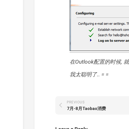
在Outlook配置的时候
我太聪明了.. = =
PREVIOUS
7月-8月Taobao消费