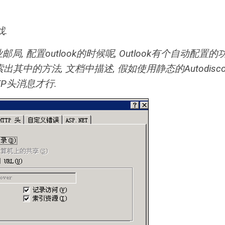
找.
局, 配置outlook的时候呢, Outlook有个自动配置的
出其中的方法, 文档中描述, 假如使用静态的Autodiscov
TP头消息才行.