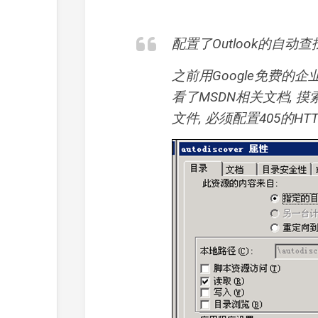
配置了Outlook的自动查
之前用Google免费的企业邮
看了MSDN相关文档, 摸索
文件, 必须配置405的HT