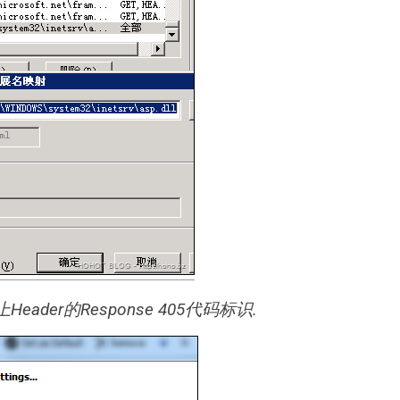
ader的Response 405代码标识.