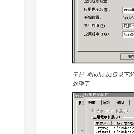
于是, 将hoho.bz目录
处理了.