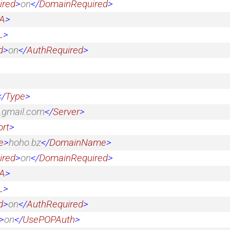
ired
>
on
</
DomainRequired
>
A
>
L
>
d
>
on
</
AuthRequired
>
</
Type
>
.gmail.com
</
Server
>
ort
>
e
>
hoho.bz
</
DomainName
>
ired
>
on
</
DomainRequired
>
A
>
L
>
d
>
on
</
AuthRequired
>
>
on
</
UsePOPAuth
>