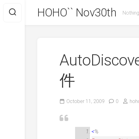
Skip
HOHO`` Nov30th
to
Nothing
content
AutoDisc
件
October 11, 2009
0
hoh
<
%