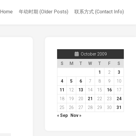
Home
年幼时期 (Older Posts)
联系方式 (Contact Info)
October 2009
S
M
T
W
T
F
S
1
2
3
4
5
6
7
8
9
10
11
12
13
14
15
16
17
18
19
20
21
22
23
24
25
26
27
28
29
30
31
« Sep
Nov »