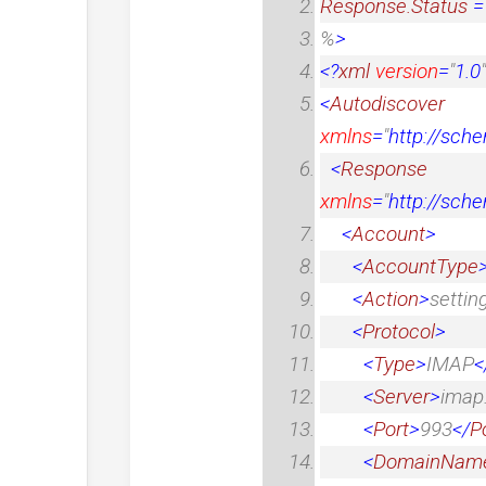
Response.Status
%
>
<?
xml
version
=
"
1.0
"
<
Autodiscover
xmlns
=
"
http://sch
<
Response
xmlns
=
"
http://sch
<
Account
>
<
AccountType
<
Action
>
settin
<
Protocol
>
<
Type
>
IMAP
<
<
Server
>
imap
<
Port
>
993
</
P
<
DomainNam