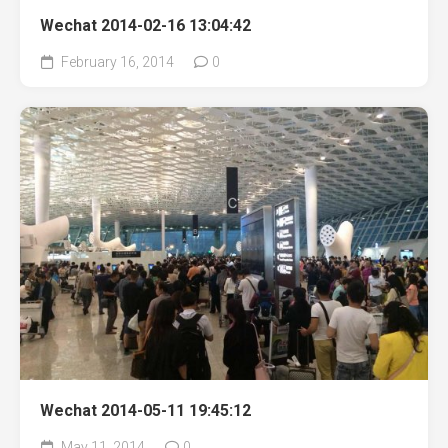
Wechat 2014-02-16 13:04:42
February 16, 2014
0
Wechat 2014-05-11 19:45:12
May 11, 2014
0