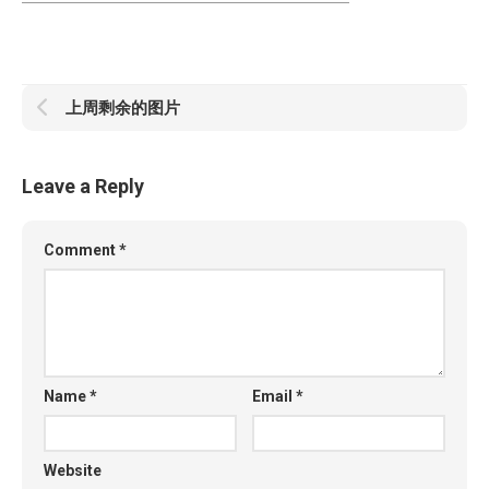
上周剩余的图片
Leave a Reply
Comment
*
Name
*
Email
*
Website