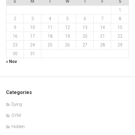
S
M
T
W
T
F
S
1
2
3
4
5
6
7
8
9
10
11
12
13
14
15
16
17
18
19
20
21
22
23
24
25
26
27
28
29
30
31
« Nov
Categories
Dying
GYM
Hidden