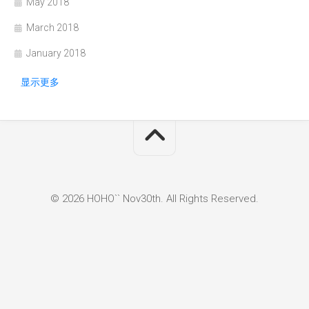
May 2018
March 2018
January 2018
显示更多
© 2026 HOHO`` Nov30th. All Rights Reserved.