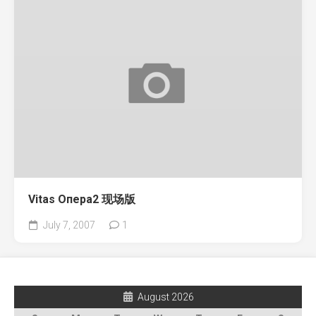
Vitas Опера2 现场版
July 7, 2007
1
August 2026