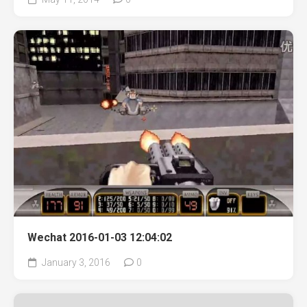
Wechat 2016-01-03 12:04:02
January 3, 2016
0