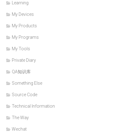
Learning
My Devices
My Products
My Programs
My Tools
Private Diary
QA知识库
Something Else
Source Code
Technical Information
The Way
Wechat