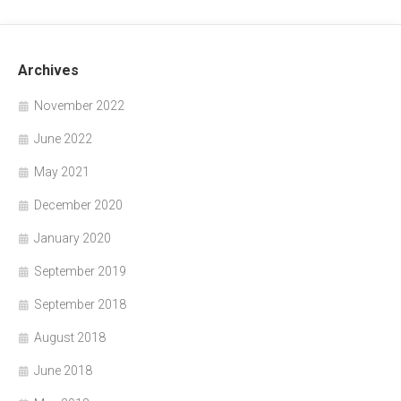
Archives
November 2022
June 2022
May 2021
December 2020
January 2020
September 2019
September 2018
August 2018
June 2018