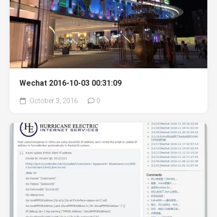
Wechat 2016-10-03 00:31:09
October 3, 2016
0