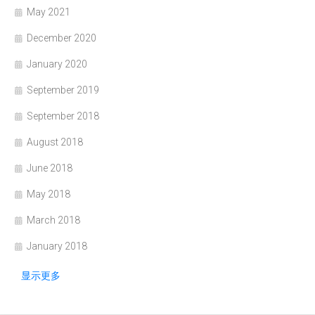
May 2021
December 2020
January 2020
September 2019
September 2018
August 2018
June 2018
May 2018
March 2018
January 2018
显示更多