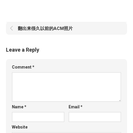
翻出来很久以前的ACM照片
Leave a Reply
Comment
*
Name
*
Email
*
Website