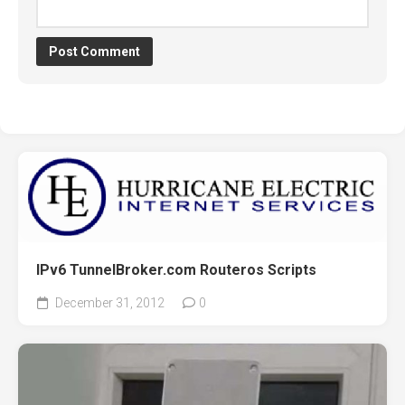
IPv6 TunnelBroker.com Routeros Scripts
December 31, 2012
0