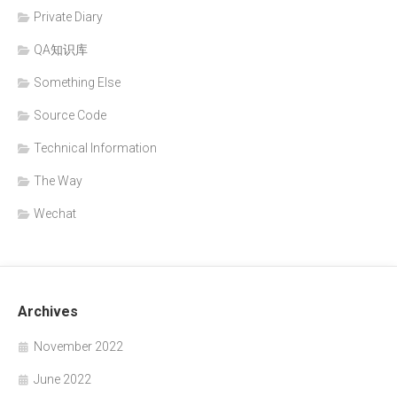
Private Diary
QA知识库
Something Else
Source Code
Technical Information
The Way
Wechat
Archives
November 2022
June 2022