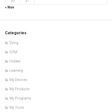
30
31
« Nov
Categories
Dying
GYM
Hidden
Learning
My Devices
My Products
My Programs
My Tools