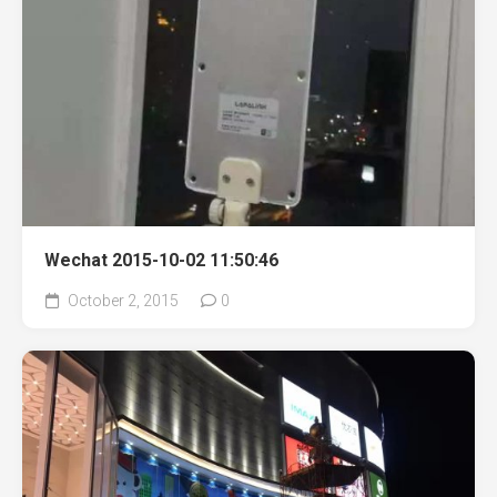
Wechat 2015-10-02 11:50:46
October 2, 2015
0