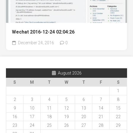
Wechat 2016-12-24 02:04:26
December 24, 2016
0
August 2026
S
M
T
W
T
F
S
1
2
3
4
5
6
7
8
9
10
11
12
13
14
15
16
17
18
19
20
21
22
23
24
25
26
27
28
29