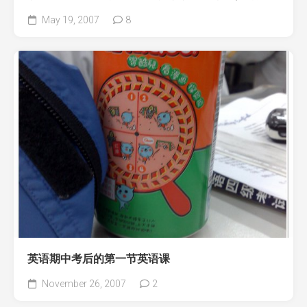
May 19, 2007
8
英语期中考后的第一节英语课
November 26, 2007
2