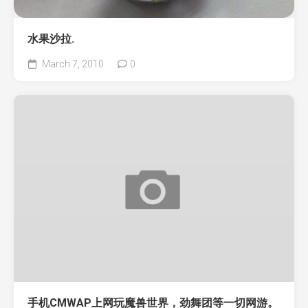
水果沙拉.
March 7, 2010
0
手机CMWAP上网玩魔兽世界，劲舞团等一切网游。