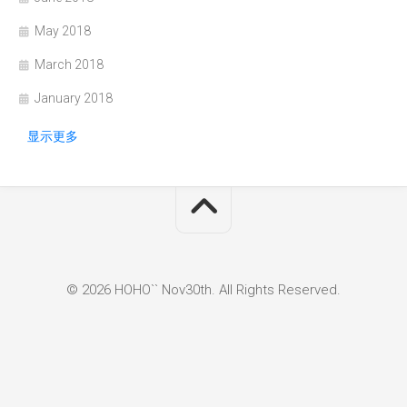
May 2018
March 2018
January 2018
显示更多
© 2026 HOHO`` Nov30th. All Rights Reserved.