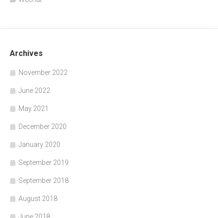
Archives
November 2022
June 2022
May 2021
December 2020
January 2020
September 2019
September 2018
August 2018
June 2018