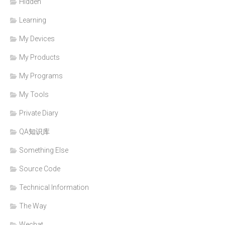
Hidden
Learning
My Devices
My Products
My Programs
My Tools
Private Diary
QA知识库
Something Else
Source Code
Technical Information
The Way
Wechat