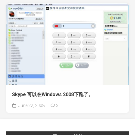
Skype 可以在Windows 2008下跑了。
June 22, 2008
3