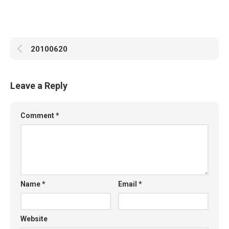
20100620
Leave a Reply
Comment
*
Name
*
Email
*
Website