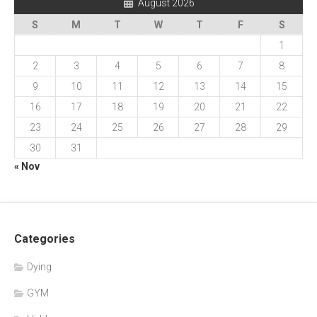
August 2026
S
M
T
W
T
F
S
1
2
3
4
5
6
7
8
9
10
11
12
13
14
15
16
17
18
19
20
21
22
23
24
25
26
27
28
29
30
31
« Nov
Categories
Dying
GYM