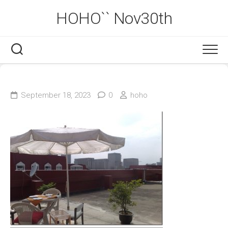
Skip
HOHO`` Nov30th
to
content
September 18, 2023
0
hoho