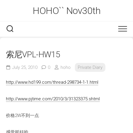
Skip
HOHO`` Nov30th
to
content
索尼VPL-HW15
July 25, 2010
0
hoho
Private Diary
http://www.hd199.com/thread-298734-1-1.html
http://www.pjtime.com/2010/3/31323375.shtml
价格2W不到一点.
感觉挺好的.