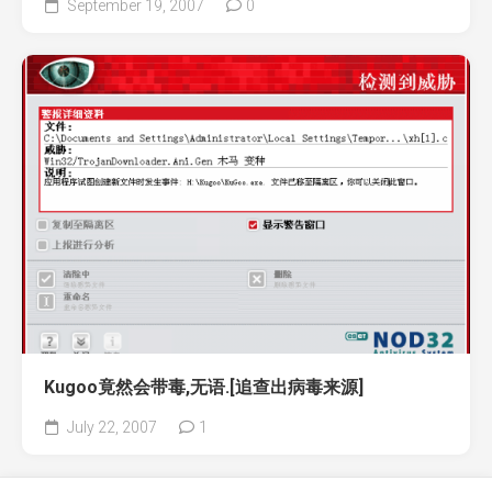
September 19, 2007
0
Kugoo竟然会带毒,无语.[追查出病毒来源]
July 22, 2007
1