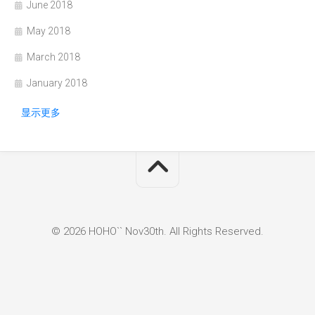
June 2018
May 2018
March 2018
January 2018
显示更多
© 2026 HOHO`` Nov30th. All Rights Reserved.