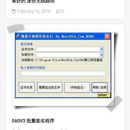
看好的 迷你无线路由
February 16, 2010
0
S60V3 批量签名程序