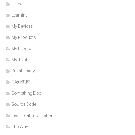
Hidden
Learning
My Devices
My Products
My Programs
My Tools
Private Diary
QA知识库
Something Else
Source Code
Technical Information
The Way