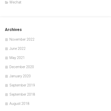
Wechat
Archives
November 2022
June 2022
May 2021
December 2020
January 2020
September 2019
September 2018
August 2018