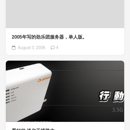
2005年写的劲乐团服务器，单人版。
August 3, 2008
4