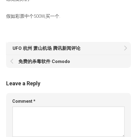
假如彩票中个500W,买一个.
UFO 杭州 萧山机场 腾讯新闻评论
免费的杀毒软件 Comodo
Leave a Reply
Comment
*