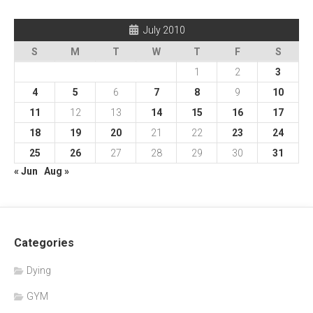
July 2010
S
M
T
W
T
F
S
1
2
3
4
5
6
7
8
9
10
11
12
13
14
15
16
17
18
19
20
21
22
23
24
25
26
27
28
29
30
31
« Jun
Aug »
Categories
Dying
GYM