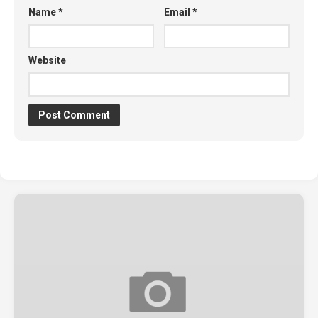
Name
*
Email
*
Website