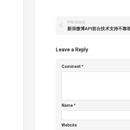
PREVIOUS
新浪微博API前台技术支持不靠
Leave a Reply
Comment
*
Name
*
Website