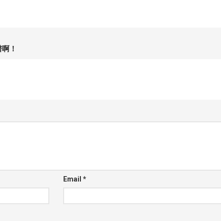
谱啊！
Email
*