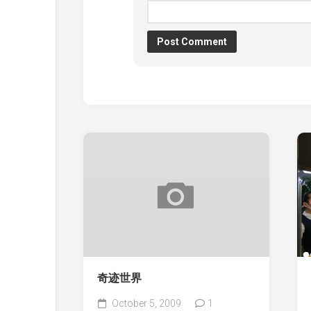
奇迹世界
October 5, 2009
1