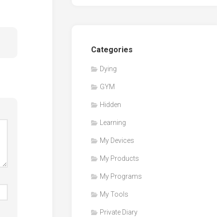
Categories
Dying
GYM
Hidden
Learning
My Devices
My Products
My Programs
My Tools
Private Diary