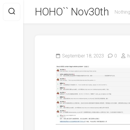
Skip
HOHO`` Nov30th
to
Nothing
content
September 18, 2023
0
h