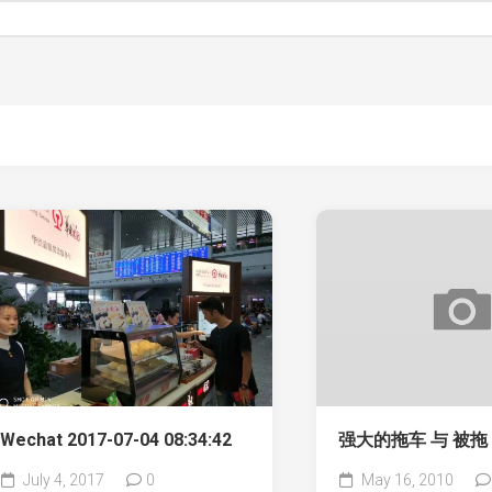
Wechat 2017-07-04 08:34:42
强大的拖车 与 被拖
July 4, 2017
0
May 16, 2010