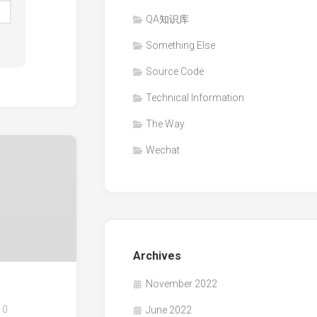
QA知识库
Something Else
Source Code
Technical Information
The Way
Wechat
Archives
November 2022
0
June 2022