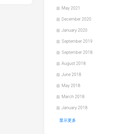
May 2021
December 2020
January 2020
September 2019
September 2018
August 2018
June 2018
May 2018
March 2018
January 2018
显示更多