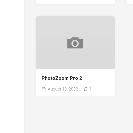
PhotoZoom Pro 2
August 13, 2008
1