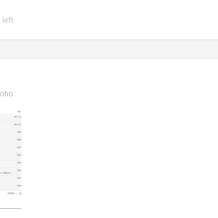
 left
oho