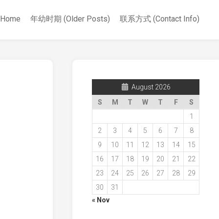
Home
年幼时期 (Older Posts)
联系方式 (Contact Info)
August 2026
S
M
T
W
T
F
S
1
2
3
4
5
6
7
8
9
10
11
12
13
14
15
16
17
18
19
20
21
22
23
24
25
26
27
28
29
30
31
« Nov