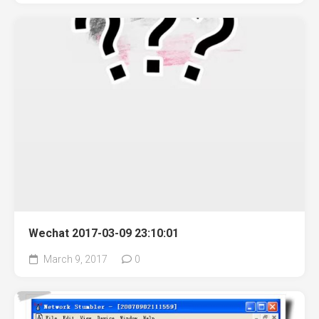
Wechat 2017-03-09 23:10:01
March 9, 2017
0