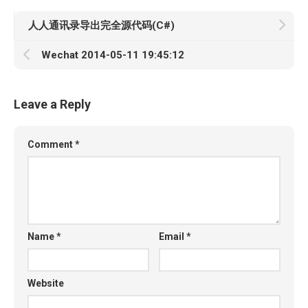
人人通讯录导出完全源代码(C#)
Wechat 2014-05-11 19:45:12
Leave a Reply
Comment
*
Name
*
Email
*
Website