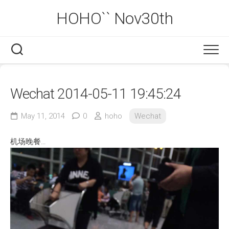
Skip
HOHO`` Nov30th
to
content
Wechat 2014-05-11 19:45:24
May 11, 2014
0
hoho
Wechat
机场晚餐…