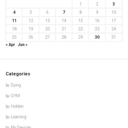
1
2
3
4
5
6
7
8
9
10
11
12
13
14
15
16
17
18
19
20
21
22
23
24
25
26
27
28
29
30
31
« Apr
Jun »
Categories
Dying
GYM
Hidden
Learning
My Devices