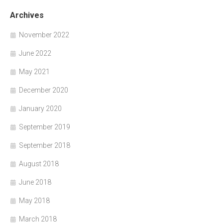
Archives
November 2022
June 2022
May 2021
December 2020
January 2020
September 2019
September 2018
August 2018
June 2018
May 2018
March 2018