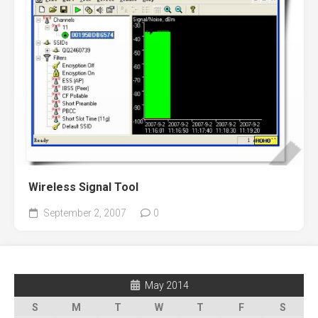
Wireless Signal Tool
September 2, 2007
0
May 2014
S
M
T
W
T
F
S