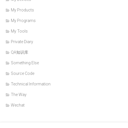
My Products
My Programs
My Tools
Private Diary
QA知识库
Something Else
Source Code
Technical Information
The Way
Wechat