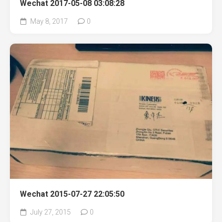
Wechat 2017-05-08 03:08:28
May 8, 2017
0
Wechat 2015-07-27 22:05:50
July 27, 2015
0