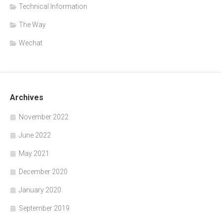
Technical Information
The Way
Wechat
Archives
November 2022
June 2022
May 2021
December 2020
January 2020
September 2019