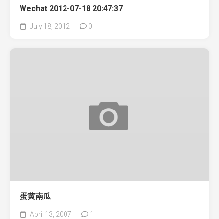
Wechat 2012-07-18 20:47:37
July 18, 2012
0
蛋黄南瓜
April 13, 2007
1