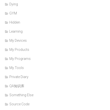
Dying
GYM
Hidden
Learning
My Devices
My Products
My Programs
My Tools
Private Diary
QA知识库
Something Else
Source Code