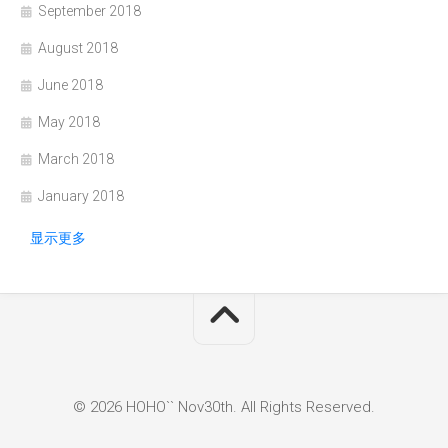
September 2018
August 2018
June 2018
May 2018
March 2018
January 2018
显示更多
© 2026 HOHO`` Nov30th. All Rights Reserved.