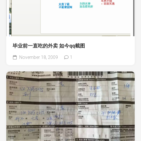
毕业前一直吃的外卖 如今qq截图
November 18, 2009
1