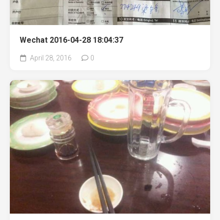
Wechat 2016-04-28 18:04:37
April 28, 2016
0