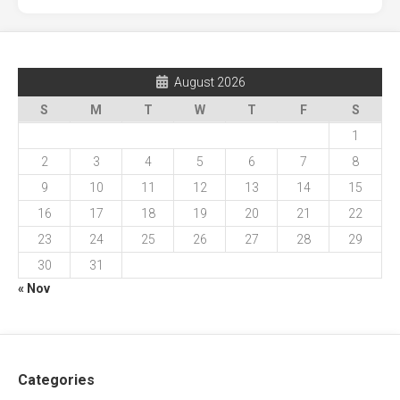
August 2026
S
M
T
W
T
F
S
1
2
3
4
5
6
7
8
9
10
11
12
13
14
15
16
17
18
19
20
21
22
23
24
25
26
27
28
29
30
31
« Nov
Categories