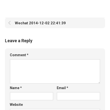
Wechat 2014-12-02 22:41:39
Leave a Reply
Comment
*
Name
*
Email
*
Website