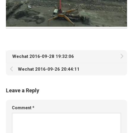
Wechat 2016-09-28 19:32:06
Wechat 2016-09-26 20:44:11
Leave a Reply
Comment
*