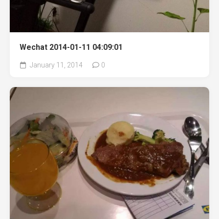
Wechat 2014-01-11 04:09:01
January 11, 2014
0