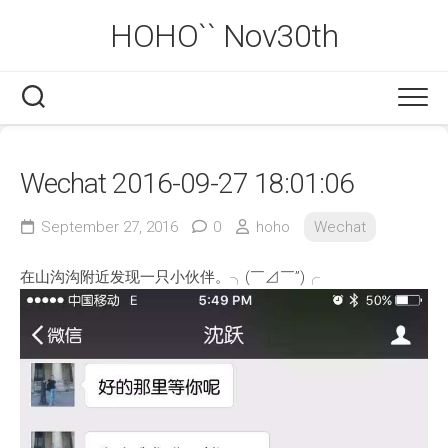
Skip
HOHO`` Nov30th
to
content
Wechat 2016-09-27 18:01:06
September 27, 2016
0
hoho
Wechat
在山沟沟附近发现一只小伙伴。╮(￣⊿￣”)╭