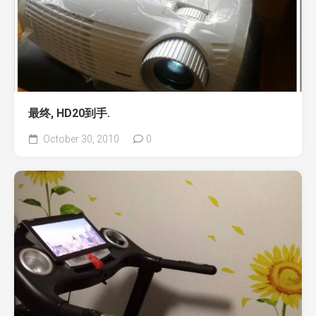
最终, HD20到手.
October 30, 2010
0