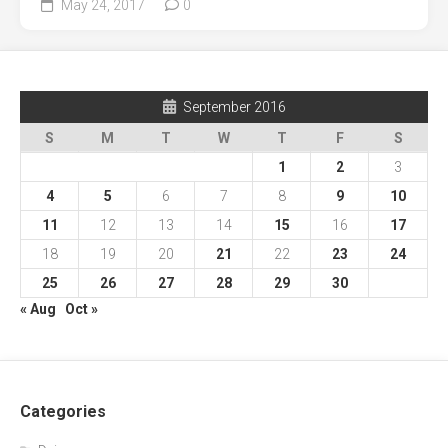
May 24, 2017
0
September 2016
S
M
T
W
T
F
S
1
2
3
4
5
6
7
8
9
10
11
12
13
14
15
16
17
18
19
20
21
22
23
24
25
26
27
28
29
30
« Aug
Oct »
Categories