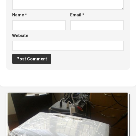
Name
*
Email
*
Website