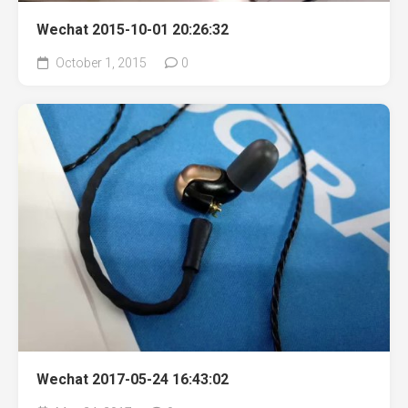
Wechat 2015-10-01 20:26:32
October 1, 2015
0
Wechat 2017-05-24 16:43:02