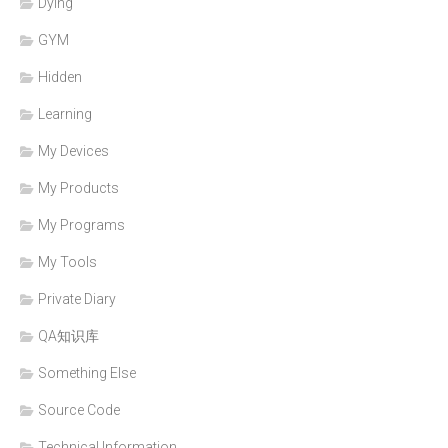
Dying
GYM
Hidden
Learning
My Devices
My Products
My Programs
My Tools
Private Diary
QA知识库
Something Else
Source Code
Technical Information