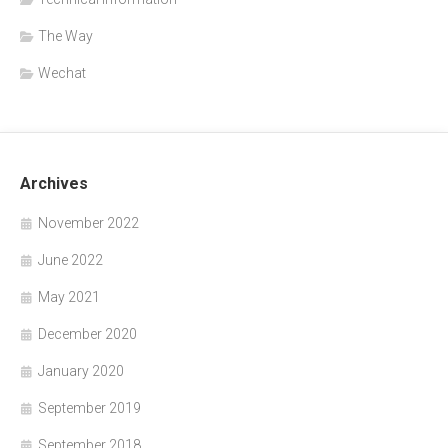
The Way
Wechat
Archives
November 2022
June 2022
May 2021
December 2020
January 2020
September 2019
September 2018