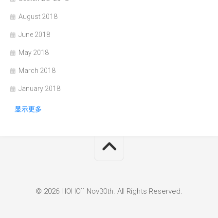
August 2018
June 2018
May 2018
March 2018
January 2018
显示更多
© 2026 HOHO`` Nov30th. All Rights Reserved.