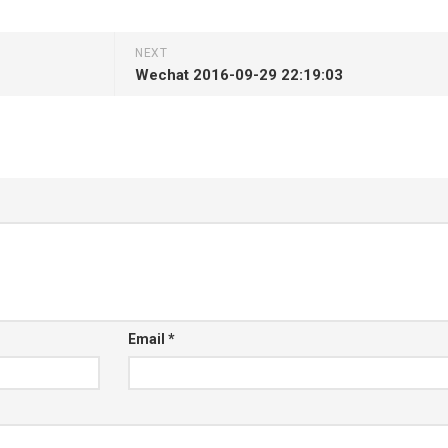
NEXT
Wechat 2016-09-29 22:19:03
Email
*