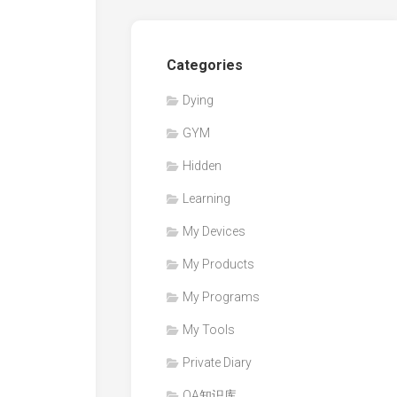
Categories
Dying
GYM
Hidden
Learning
My Devices
My Products
My Programs
My Tools
Private Diary
QA知识库