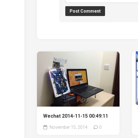
Wechat 2014-11-15 00:49:11
November 15, 2014
0