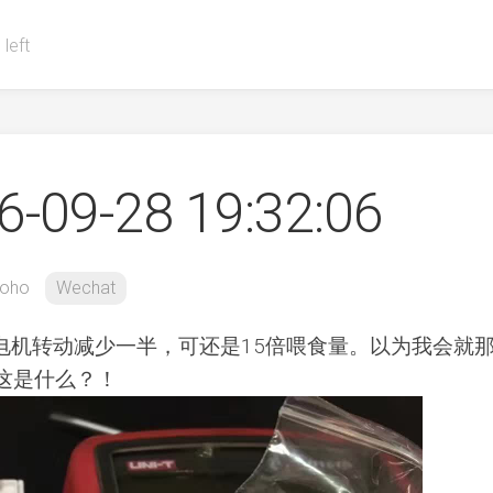
 left
-09-28 19:32:06
oho
Wechat
电机转动减少一半，可还是15倍喂食量。以为我会就
，这是什么？！