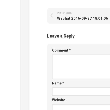
PREVIOUS
Wechat 2016-09-27 18:01:06
Leave a Reply
Comment
*
Name
*
Website