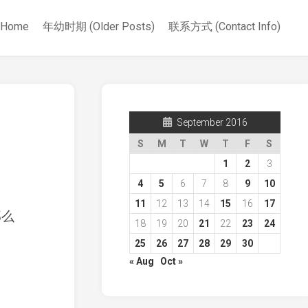
Home
年幼时期 (Older Posts)
联系方式 (Contact Info)
September 2016
S
M
T
W
T
F
S
1
2
3
4
5
6
7
8
9
10
11
12
13
14
15
16
17
那么
18
19
20
21
22
23
24
25
26
27
28
29
30
« Aug
Oct »