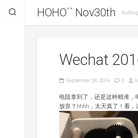
Skip
HOHO`` Nov30th
to
Nothing
content
Wechat 2016
September 28, 2016
0
h
电阻拿到了，还是这种精准，
放弃？hhhh，太天真了！看