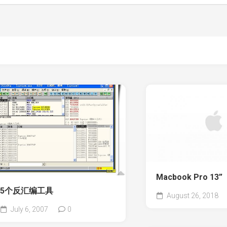
Macbook Pro 13”
5个反汇编工具
August 26, 2018
July 6, 2007
0