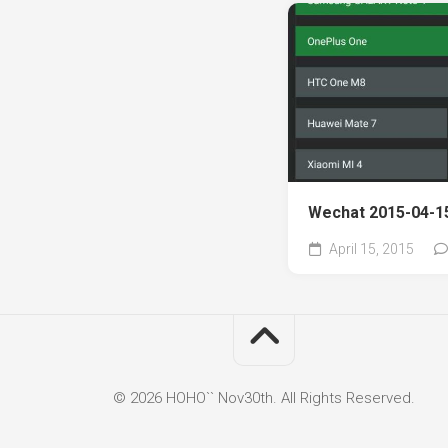
Wechat 2015-04-15
April 15, 2015
© 2026 HOHO`` Nov30th. All Rights Reserved.