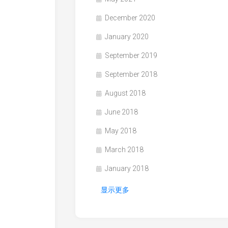
December 2020
January 2020
September 2019
September 2018
August 2018
June 2018
May 2018
March 2018
January 2018
显示更多