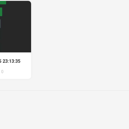
 23:13:35
0