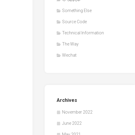
Something Else
Source Code
Technical Information
The Way
Wechat
Archives
November 2022
June 2022
May 2021