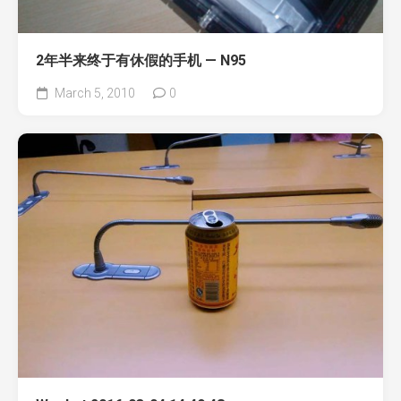
2年半来终于有休假的手机 — N95
March 5, 2010
0