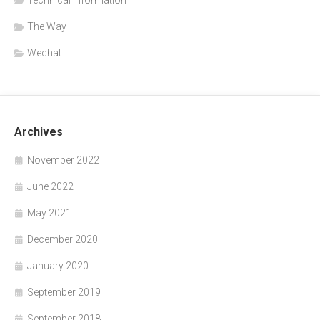
The Way
Wechat
Archives
November 2022
June 2022
May 2021
December 2020
January 2020
September 2019
September 2018