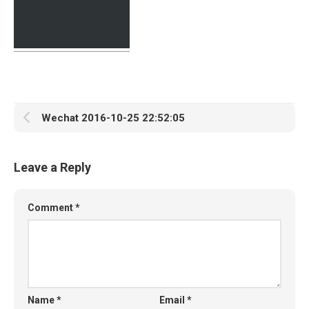
Wechat 2016-10-25 22:52:05
Leave a Reply
Comment
*
Name
*
Email
*