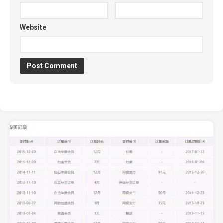
Website