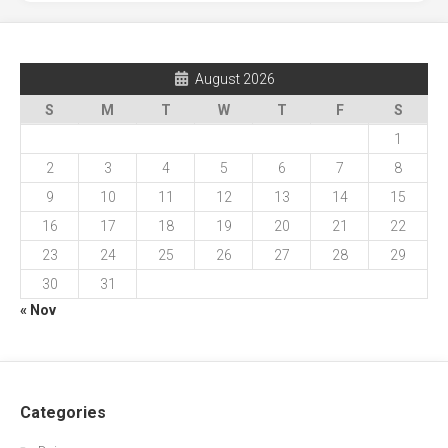
August 2026
S
M
T
W
T
F
S
1
2
3
4
5
6
7
8
9
10
11
12
13
14
15
16
17
18
19
20
21
22
23
24
25
26
27
28
29
30
31
« Nov
Categories