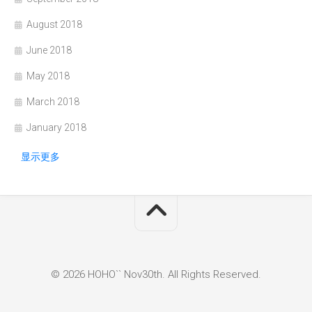
August 2018
June 2018
May 2018
March 2018
January 2018
显示更多
© 2026 HOHO`` Nov30th. All Rights Reserved.