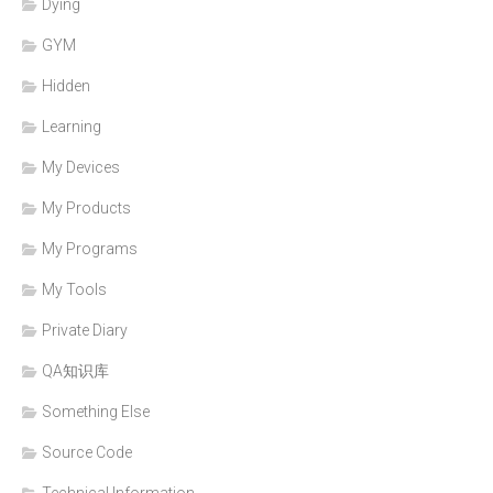
Dying
GYM
Hidden
Learning
My Devices
My Products
My Programs
My Tools
Private Diary
QA知识库
Something Else
Source Code
Technical Information