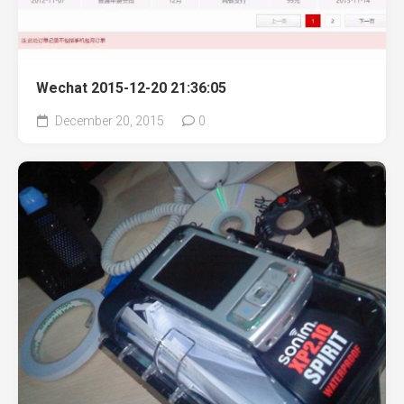
Wechat 2015-12-20 21:36:05
December 20, 2015
0