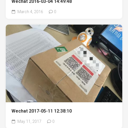
Wechat 2016-03-04 14:49:48
March 4, 2016
0
Wechat 2017-05-11 12:38:10
May 11, 2017
0