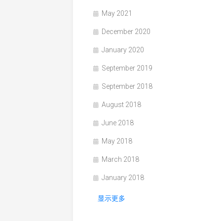
May 2021
December 2020
January 2020
September 2019
September 2018
August 2018
June 2018
May 2018
March 2018
January 2018
显示更多