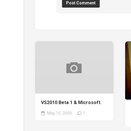
VS2010 Beta 1 & Microsoft.
May 15, 2009
1