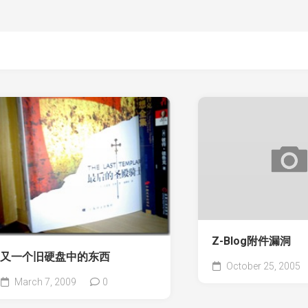
Z-Blog附件漏洞
又一个旧硬盘中的东西
October 25, 2005
March 7, 2009
0