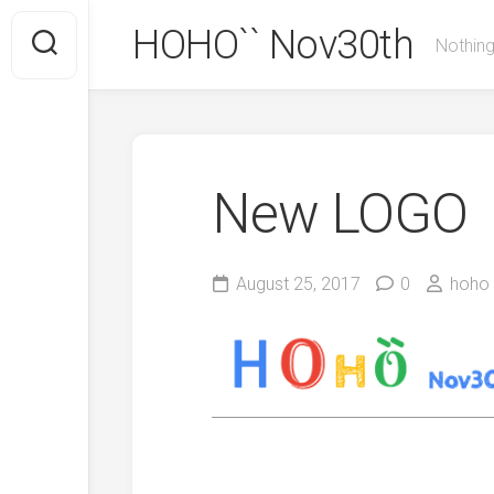
Skip
HOHO`` Nov30th
to
Nothing
content
New LOGO
August 25, 2017
0
hoho