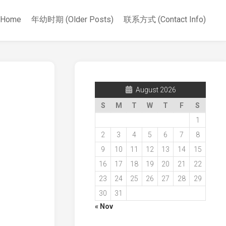
Home
年幼时期 (Older Posts)
联系方式 (Contact Info)
August 2026
S
M
T
W
T
F
S
1
2
3
4
5
6
7
8
9
10
11
12
13
14
15
16
17
18
19
20
21
22
23
24
25
26
27
28
29
30
31
« Nov