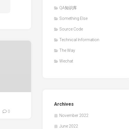
QA知识库
Something Else
Source Code
Technical Information
The Way
Wechat
Archives
0
November 2022
June 2022