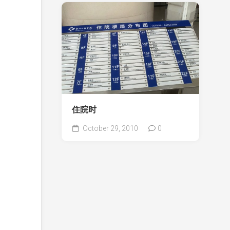
住院时
October 29, 2010
0