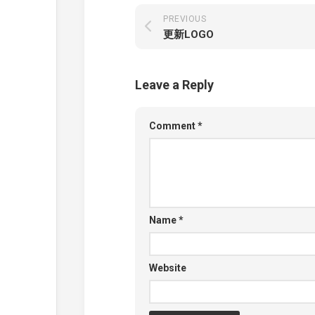
PREVIOUS
更新LOGO
Leave a Reply
Comment
*
Name
*
Website