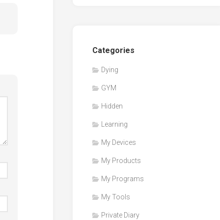
Categories
Dying
GYM
Hidden
Learning
My Devices
My Products
My Programs
My Tools
Private Diary