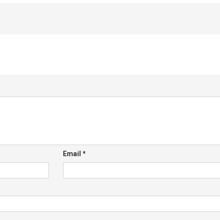
Email
*