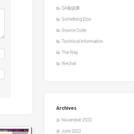
QA知识库
Something Else
Source Code
Technical Information
The Way
Wechat
Archives
November 2022
June 2022