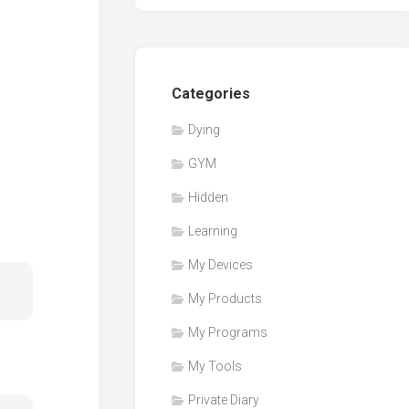
Categories
Dying
GYM
Hidden
Learning
My Devices
My Products
My Programs
My Tools
Private Diary