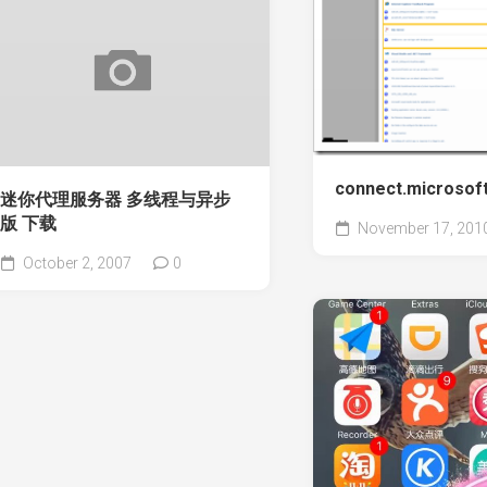
connect.microso
迷你代理服务器 多线程与异步
版 下载
November 17, 201
October 2, 2007
0