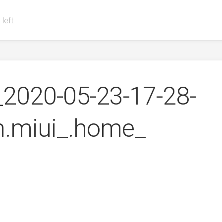
 left
2020-05-23-17-28-
.miui_.home_