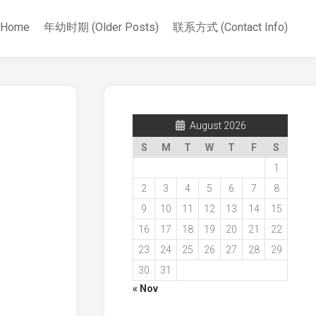
Home
年幼时期 (Older Posts)
联系方式 (Contact Info)
August 2026
S
M
T
W
T
F
S
1
2
3
4
5
6
7
8
9
10
11
12
13
14
15
16
17
18
19
20
21
22
23
24
25
26
27
28
29
30
31
« Nov