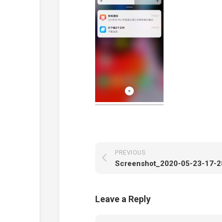
PREVIOUS
Leave a Reply