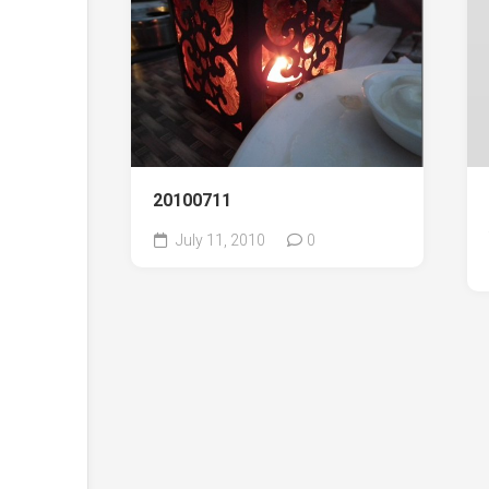
20100711
July 11, 2010
0