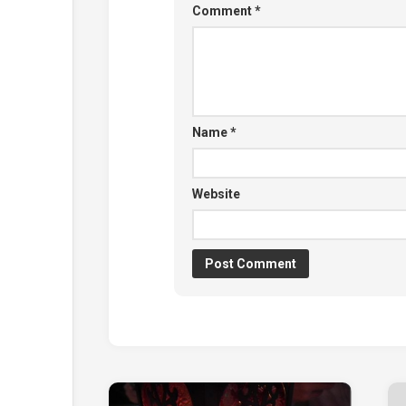
Comment
*
Name
*
Website