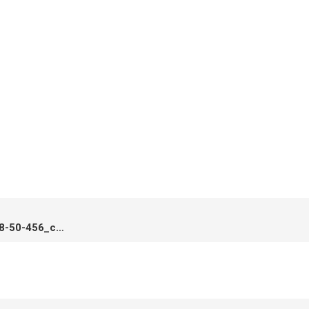
Screenshot_2020-05-23-17-28-50-456_com.miui_.home_