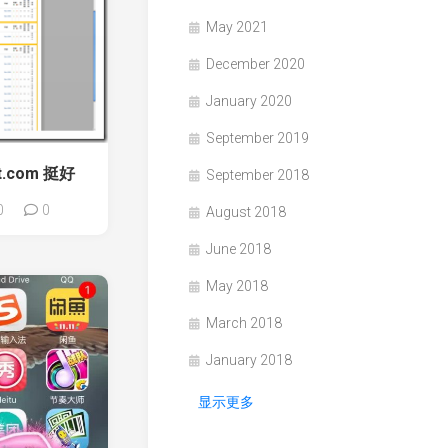
May 2021
December 2020
January 2020
September 2019
ft.com 挺好
September 2018
0
0
August 2018
June 2018
May 2018
March 2018
January 2018
显示更多