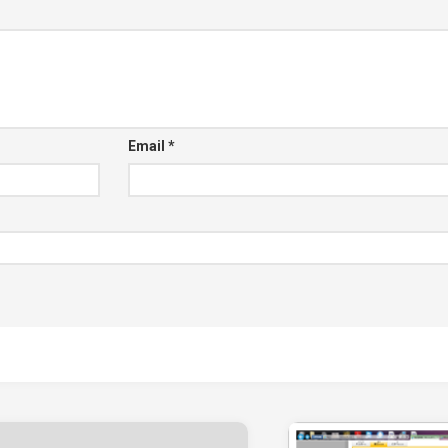
Email
*