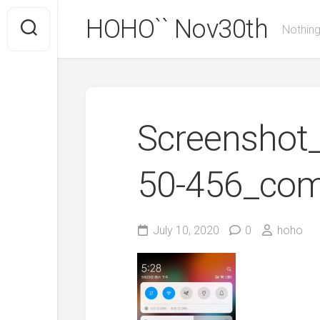
Skip
HOHO`` Nov30th
to
Nothing
content
Screenshot_
50-456_com
July 10, 2020
0
hoho